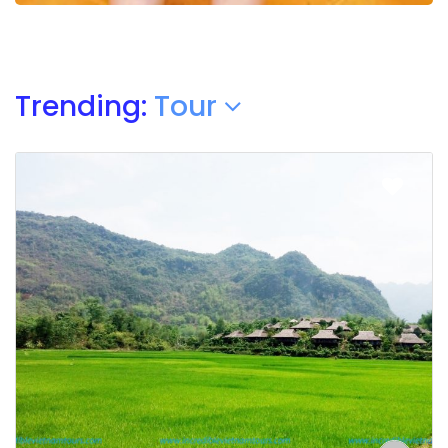
Trending:
Tour