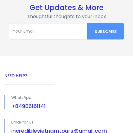
Get Updates & More
Thoughtful thoughts to your inbox
NEED HELP?
WhatsApp:
+84906161141
Email for Us
incrediblevietnamtours@gmail.com