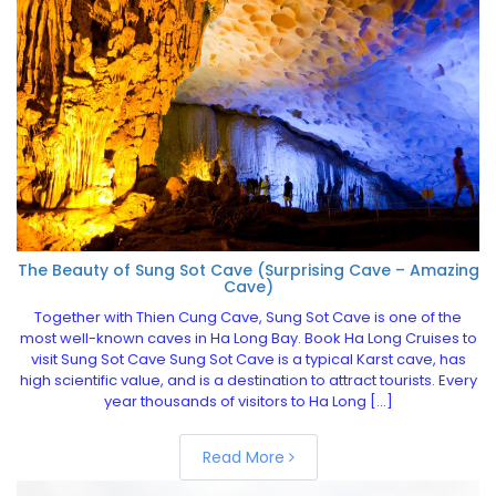
The Beauty of Sung Sot Cave (Surprising Cave – Amazing
Cave)
Together with Thien Cung Cave, Sung Sot Cave is one of the
most well-known caves in Ha Long Bay. Book Ha Long Cruises to
visit Sung Sot Cave Sung Sot Cave is a typical Karst cave, has
high scientific value, and is a destination to attract tourists. Every
year thousands of visitors to Ha Long […]
Read More