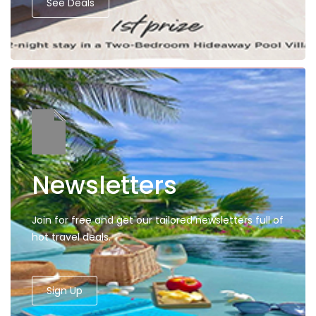
See Deals
Newsletters
Join for free and get our tailored newsletters full of
hot travel deals.
Sign Up