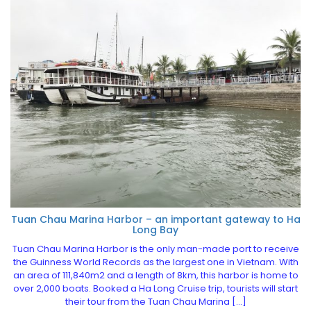
Tuan Chau Marina Harbor – an important gateway to Ha
Long Bay
Tuan Chau Marina Harbor is the only man-made port to receive
the Guinness World Records as the largest one in Vietnam. With
an area of 111,840m2 and a length of 8km, this harbor is home to
over 2,000 boats. Booked a Ha Long Cruise trip, tourists will start
their tour from the Tuan Chau Marina […]