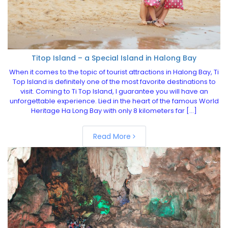
Titop Island – a Special Island in Halong Bay
When it comes to the topic of tourist attractions in Halong Bay, Ti
Top Island is definitely one of the most favorite destinations to
visit. Coming to Ti Top Island, I guarantee you will have an
unforgettable experience. Lied in the heart of the famous World
Heritage Ha Long Bay with only 8 kilometers far […]
Read More