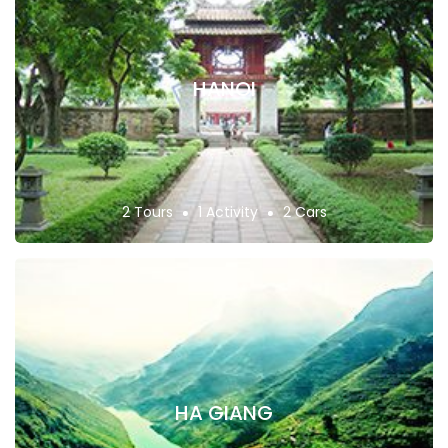
HANOI
2 Tours
1 Activity
2 Cars
HA GIANG