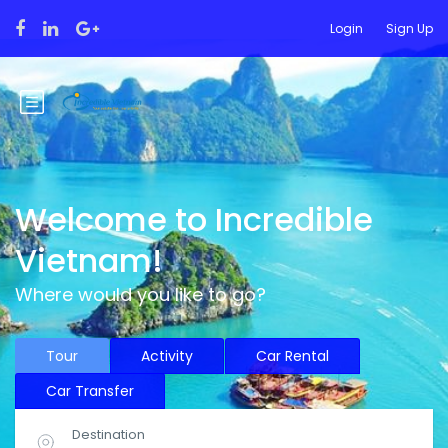
Login
Sign Up
Welcome to Incredible
Vietnam!
Where would you like to go?
Tour
Activity
Car Rental
Car Transfer
Destination