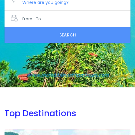
From - To
SEARCH
Top Destinations