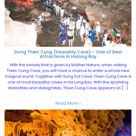
Dong Thien Cung (Heavenly Cave) – One of Best
Attractions in Halong Bay
With the beauty that is given by Mother Nature, when visiting
Thien Cung Cave, you will have a chance to enter a whole new
magical world. Together with Sung Sot Cave, Thien Cung Cave is
one of most beautiful caves in Ha Long Bay. With the sparkling
stalactites and stalagmites, Thien Cung Cave appears as […]
Read More