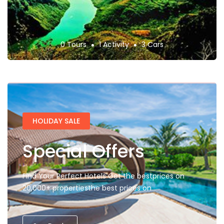
0 Tours
1 Activity
3 Cars
HOLIDAY SALE
Special Offers
Find Your Perfect Hotels Get the bestprices on
20,000+ propertiesthe best prices on