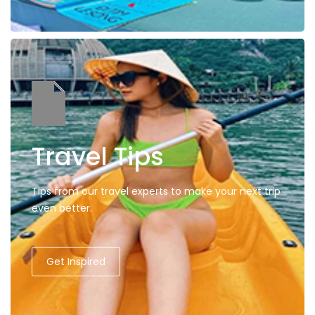
Travel Tips
Tips from our travel experts to make your next trip
even better.
Get Inspired