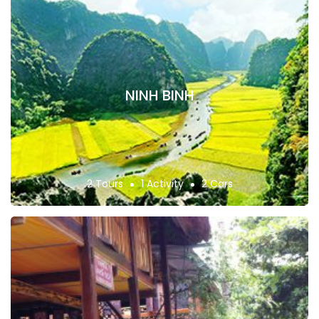
NINH BINH
2 Tours
1 Activity
2 Cars