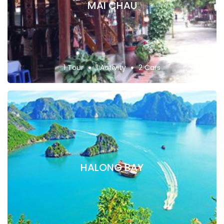
MAI CHAU
1 Tour
1 Activity
2 Cars
HALONG BAY