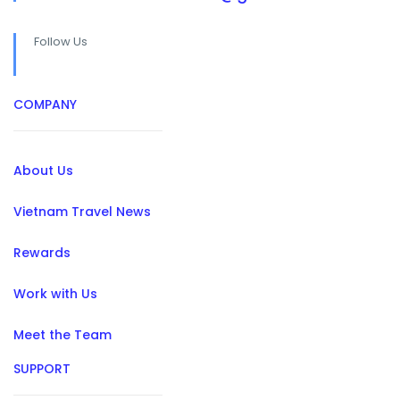
Follow Us
COMPANY
About Us
Vietnam Travel News
Rewards
Work with Us
Meet the Team
SUPPORT