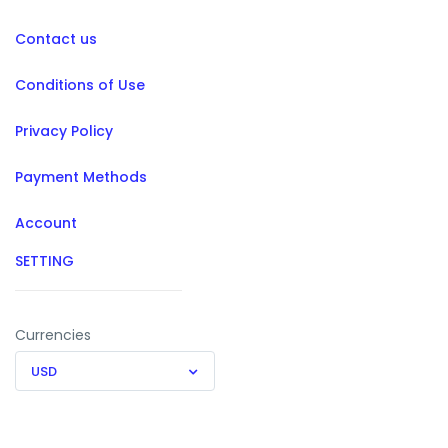
Contact us
Conditions of Use
Privacy Policy
Payment Methods
Account
SETTING
Currencies
USD