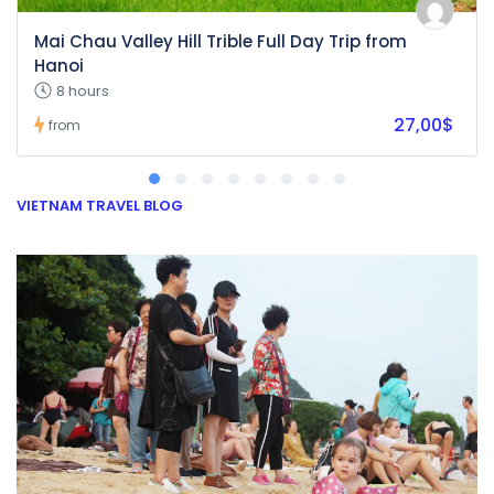
Mai Chau Valley Hill Trible Full Day Trip from
Hanoi
8 hours
27,00$
from
VIETNAM TRAVEL BLOG