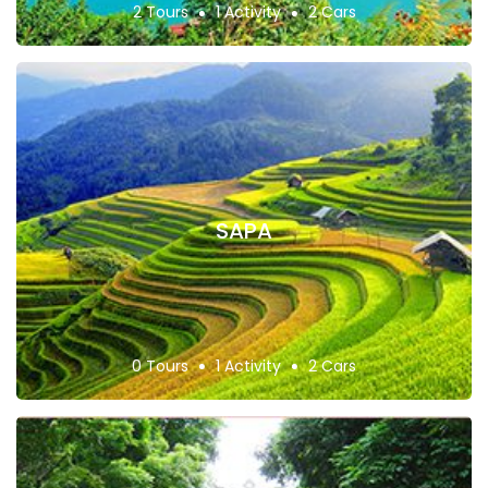
2 Tours
1 Activity
2 Cars
SAPA
0 Tours
1 Activity
2 Cars