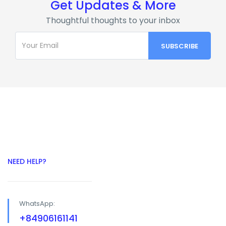
Get Updates & More
Thoughtful thoughts to your inbox
NEED HELP?
WhatsApp:
+84906161141