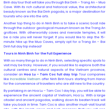
Binh day tour that will take you through Bai Dinh – Trang An – Mua
Cave. With its rich cultural and historical value, the architectural
beauty known as the Bai Dinh pagoda, is a major destination for
tourists who are into the arts.
Another top thing to do in Ninh Binh is to take a scenic boat ride
through the outdoor geological museum known as the Trang An
grottoes. With otherworldly caves and riverside temples, it will
be a ride you will never forget. If you would like to skip the 15-
minute hike up the Mua Caves, simply opt for a Trang An – Bai
Dinh full day trip instead!
Tours in Ninh Binh
for the Full Experience
With so many things to do in Ninh Binh, selecting specific spots to
visit may be tricky. However, if you would like to explore both the
cultural centres and natural aspects of the Vietnam province,
consider an
Hoa Lu – Tam Coc full day trip
. Tour companies
like
Incredible Vietnam
offer Ninh Binh tours starting from Hanoi
for the convenience of travellers who are still new to the country.
By partaking in an Hoa Lu – Tam Coc 1 day trip, you will be able to
experience the ancient capital of Vietnam, Hoa Lu. With a large
citadel and ancient pagodas, walking down its beaten track will
take you back in time. Tam Coc is also another must-visit tourist