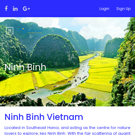
Login
Sign Up
Ninh Binh
Ninh Binh Vietnam
Located in Southeast Hanoi, and acting as the centre for nature
lovers to explore, lies Ninh Binh. With the fair scattering of quaint