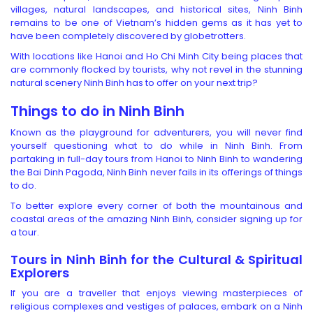
villages, natural landscapes, and historical sites, Ninh Binh
remains to be one of Vietnam’s hidden gems as it has yet to
have been completely discovered by globetrotters.
With locations like Hanoi and Ho Chi Minh City being places that
are commonly flocked by tourists, why not revel in the stunning
natural scenery Ninh Binh has to offer on your next trip?
Things to do in Ninh Binh
Known as the playground for adventurers, you will never find
yourself questioning what to do while in Ninh Binh. From
partaking in full-day tours from Hanoi to Ninh Binh to wandering
the Bai Dinh Pagoda, Ninh Binh never fails in its offerings of things
to do.
To better explore every corner of both the mountainous and
coastal areas of the amazing Ninh Binh, consider signing up for
a tour.
Tours in Ninh Binh
for the Cultural & Spiritual
Explorers
If you are a traveller that enjoys viewing masterpieces of
religious complexes and vestiges of palaces, embark on a Ninh