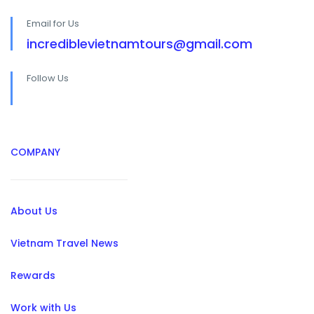
Email for Us
incrediblevietnamtours@gmail.com
Follow Us
COMPANY
About Us
Vietnam Travel News
Rewards
Work with Us