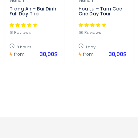
Vietnam
Vietnam
Trang An – Bai Dinh
Hoa Lu – Tam Coc
Full Day Trip
One Day Tour
61 Reviews
66 Reviews
8 hours
1 day
30,00$
30,00$
from
from