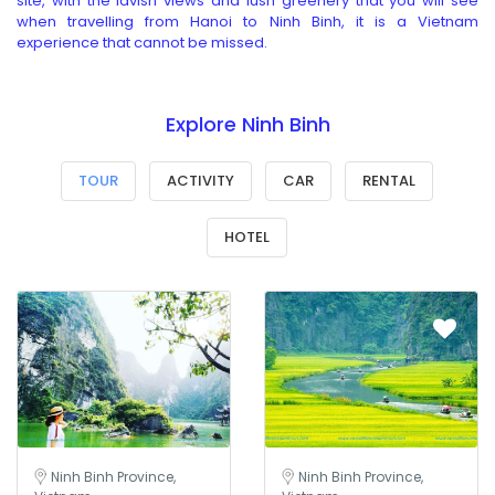
site, with the lavish views and lush greenery that you will see
when travelling from Hanoi to Ninh Binh, it is a Vietnam
experience that cannot be missed.
Explore Ninh Binh
TOUR
ACTIVITY
CAR
RENTAL
HOTEL
Ninh Binh Province,
Ninh Binh Province,