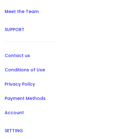
Meet the Team
SUPPORT
Contact us
Conditions of Use
Privacy Policy
Payment Methods
Account
SETTING