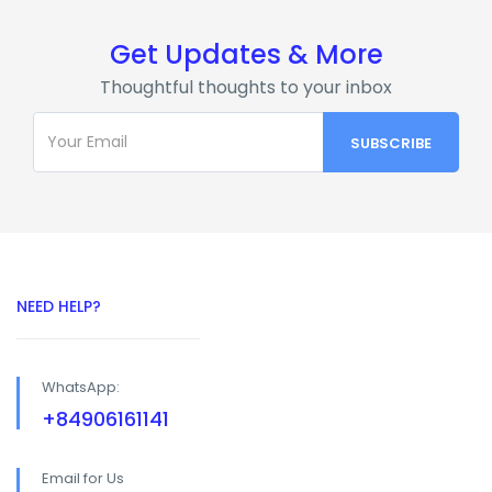
Get Updates & More
Thoughtful thoughts to your inbox
NEED HELP?
WhatsApp:
+84906161141
Email for Us