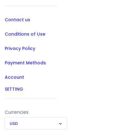
Contact us
Conditions of Use
Privacy Policy
Payment Methods
Account
SETTING
Currencies
USD