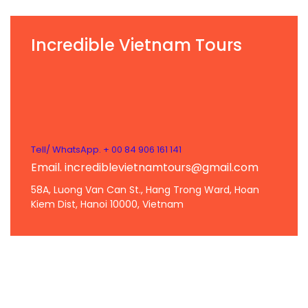
Incredible Vietnam Tours
Tell/ WhatsApp. + 00 84 906 161 141
Email. incrediblevietnamtours@gmail.com
58A, Luong Van Can St., Hang Trong Ward, Hoan
Kiem Dist, Hanoi 10000, Vietnam