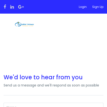
Login
Sign Up
Contact
We'd love to hear from you
Send us a message and we'll respond as soon as possible