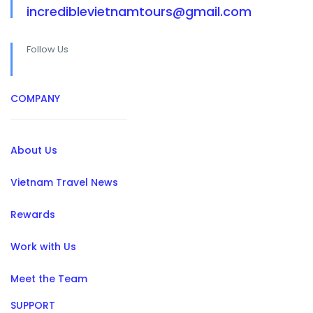
incrediblevietnamtours@gmail.com
Follow Us
COMPANY
About Us
Vietnam Travel News
Rewards
Work with Us
Meet the Team
SUPPORT