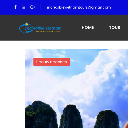
incrediblevietnamtours@gmail.com
Home
Luom Bo Area (Lom Bo Area) in Halong Bay
HOME
TOUR
Beauty beaches