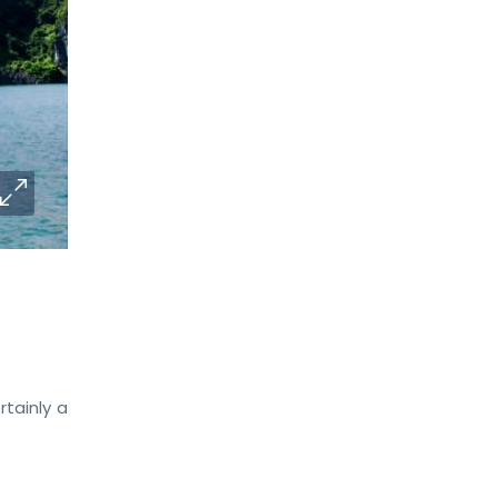
ertainly a