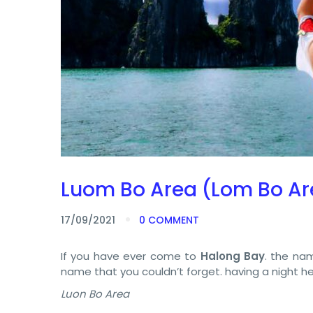
Luom Bo Area (Lom Bo Ar
17/09/2021
0 COMMENT
If you have ever come to
Halong Bay
. the na
name that you couldn’t forget. having a night her
Luon Bo Area