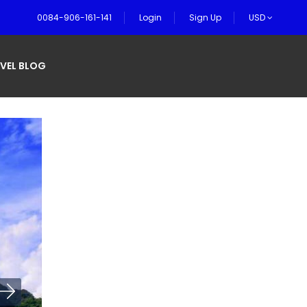
0084-906-161-141
Login
Sign Up
USD
VEL BLOG