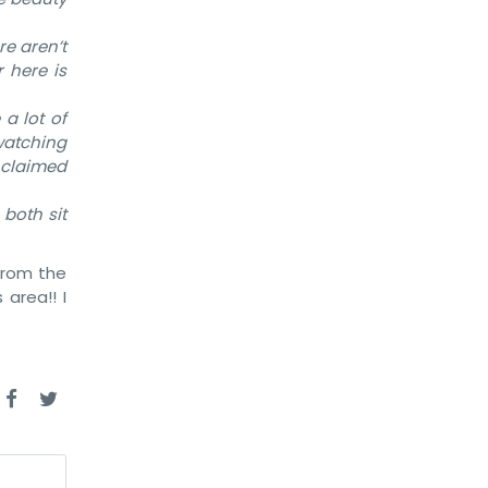
re aren’t
 here is
 a lot of
 watching
s claimed
 both sit
from the
 area!! I