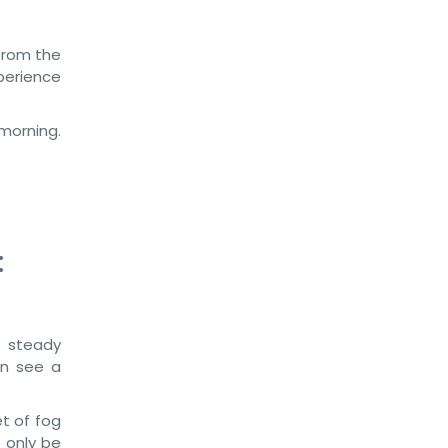
 from the
perience
morning.
:
 steady
an see a
et of fog
 only be