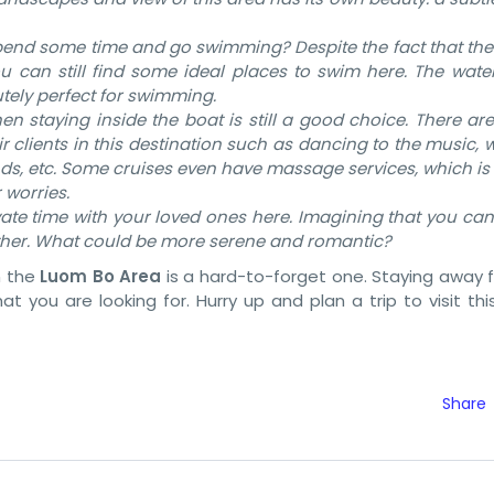
spend some time and go swimming? Despite the fact that the
ou can still find some ideal places to swim here. The water
utely perfect for swimming.
hen staying inside the boat is still a good choice. There are
eir clients in this destination such as dancing to the music,
nds, etc. Some cruises even have massage services, which i
 worries.
ate time with your loved ones here. Imagining that you can
ther. What could be more serene and romantic?
n the
Luom Bo Area
is a hard-to-forget one. Staying away 
t you are looking for. Hurry up and plan a trip to visit this
Share