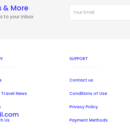
s & More
s to your inbox
Y
SUPPORT
s
Contact us
 Travel News
Conditions of Use
s
Privacy Policy
il.com
th Us
Payment Methods