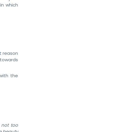
in which
st reason
 towards
with the
 not too
le beauty