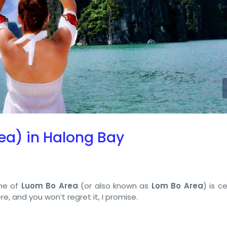
ea) in Halong Bay
me of
Luom Bo Area
(or also known as
Lom Bo Area
) is c
e, and you won’t regret it, I promise.