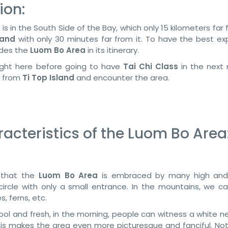
ion:
) is in the South Side of the Bay, which only 15 kilometers far
land
with only 30 minutes far from it. To have the best ex
udes the
Luom Bo Area
in its itinerary.
 night here before going to have
Tai Chi Class
in the next 
k from
Ti Top Island
and encounter the area.
cteristics of the Luom Bo Area
e that the
Luom Bo Area
is embraced by many high and
ircle with only a small entrance. In the mountains, we c
, ferns, etc.
cool and fresh, in the morning, people can witness a white n
is makes the area even more picturesque and fanciful. Not