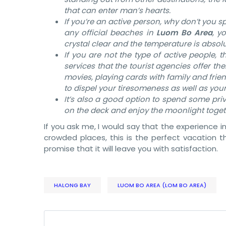
that can enter man’s hearts.
If you’re an active person, why don’t you 
any official beaches in
Luom Bo Area
, y
crystal clear and the temperature is absol
If you are not the type of active people, t
services that the tourist agencies offer th
movies, playing cards with family and frie
to dispel your tiresomeness as well as your
It’s also a good option to spend some priv
on the deck and enjoy the moonlight toge
If you ask me, I would say that the experience i
crowded places, this is the perfect vacation tha
promise that it will leave you with satisfaction.
HALONG BAY
LUOM BO AREA (LOM BO AREA)