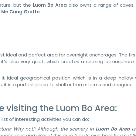
ture, but the
Luom Bo Area
also owns a range of caves, 
r
Me Cung Grotto
.
st ideal and perfect area for overnight anchorages. The fir
 it’s also very quiet, which creates a relaxing atmosphere
 it ideal geographical position which is in a deep hollow 
 it is a perfect place to shelter from storms and dangers.
e visiting the Luom Bo Area:
a list of interesting activities you can do:
ature: Why not? Although the scenery in
Luom Bo Area
is
landscapes and view of this area has its own beauty: a subt