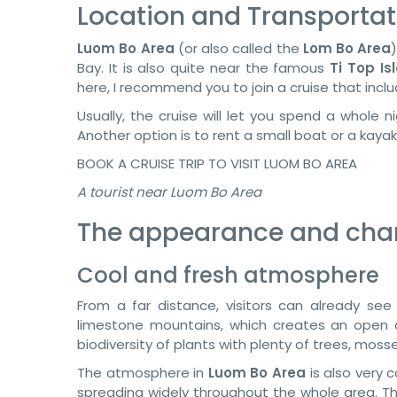
Location and Transportat
Luom Bo Area
(or also called the
Lom Bo Area
Bay. It is also quite near the famous
Ti Top Is
here, I recommend you to join a cruise that incl
Usually, the cruise will let you spend a whole
Another option is to rent a small boat or a kaya
BOOK A CRUISE TRIP TO VISIT LUOM BO AREA
A tourist near Luom Bo Area
The appearance and chara
Cool and fresh atmosphere
From a far distance, visitors can already se
limestone mountains, which creates an open c
biodiversity of plants with plenty of trees, mosses
The atmosphere in
Luom Bo Area
is also very 
spreading widely throughout the whole area. Th