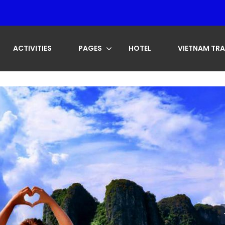
ACTIVITIES
PAGES
HOTEL
VIETNAM TRA