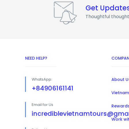
Get Update
Thoughtful thought
NEED HELP?
COMPAN
WhatsApp:
About U
+84906161141
Vietnam
Email for Us
Reward
incrediblevietnamtours@gma
Work wi