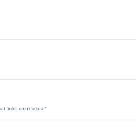
ed fields are marked
*