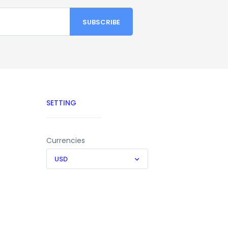
SETTING
Currencies
USD