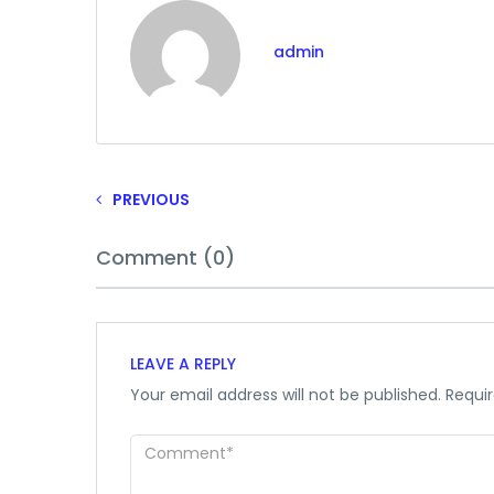
admin
PREVIOUS
Comment (0)
LEAVE A REPLY
Your email address will not be published.
Requir