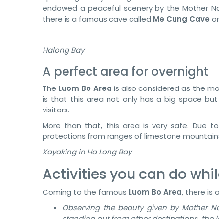
endowed a peaceful scenery by the Mother Na
there is a famous cave called
Me Cung Cave
o
Halong Bay
A perfect area for overnight
The
Luom Bo Area
is also considered as the mo
is that this area not only has a big space but
visitors.
More than that, this area is very safe. Due to
protections from ranges of limestone mountains,
Kayaking in Ha Long Bay
Activities you can do whil
Coming to the famous
Luom Bo Area
, there is 
Observing the beauty given by Mother N
standing out from other destinations, the 