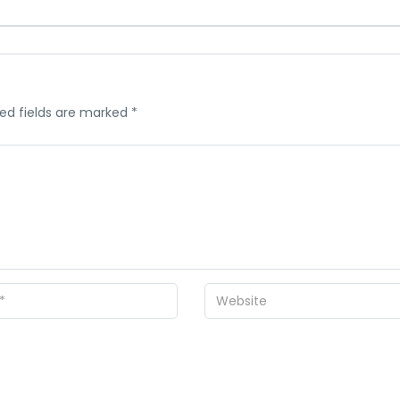
ed fields are marked
*