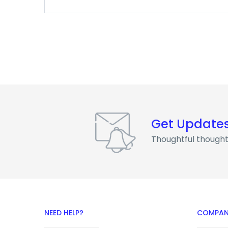
Get Update
Thoughtful thought
NEED HELP?
COMPAN