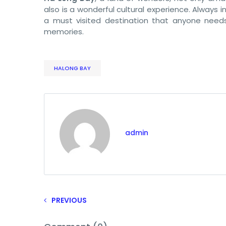
also is a wonderful cultural experience. Always
a must visited destination that anyone needs 
memories.
HALONG BAY
admin
PREVIOUS