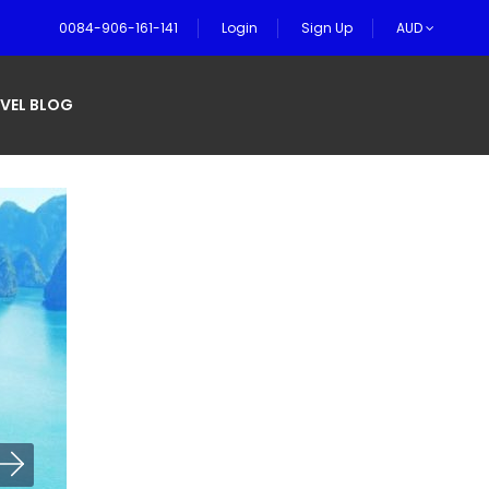
0084-906-161-141
Login
Sign Up
AUD
VEL BLOG