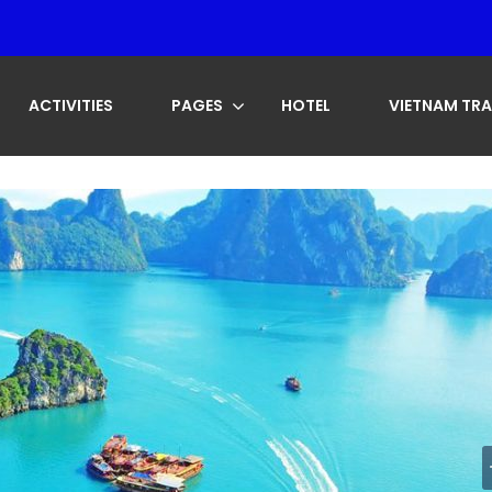
ACTIVITIES
PAGES
HOTEL
VIETNAM TRA