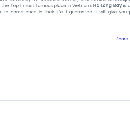
 in the Top 1 most famous place in Vietnam,
Ha Long Bay
is d
to come once in their life. I guarantee it will give you 
Share