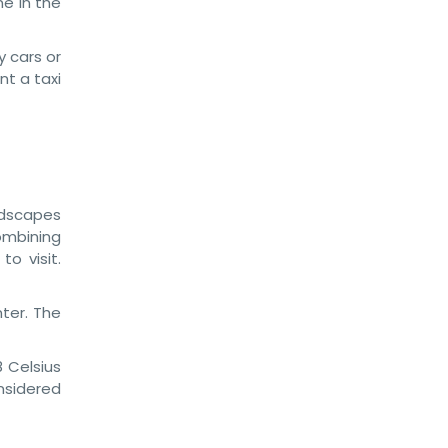
e in the
y cars or
nt a taxi
andscapes
ombining
o visit.
ter. The
 Celsius
nsidered