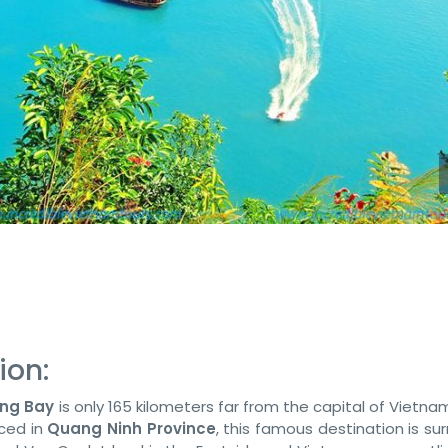
ion:
ong Bay
is only 165 kilometers far from the capital of Vietn
aced in
Quang Ninh Province
, this famous destination is s