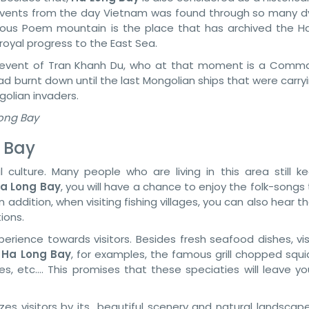
events from the day Vietnam was found through so many d
amous Poem mountain is the place that has archived the Ha
royal progress to the East Sea.
ic event of Tran Khanh Du, who at that moment is a Comm
had burnt down until the last Mongolian ships that were carry
golian invaders.
Long Bay
 Bay
culture. Many people who are living in this area still ke
a Long Bay
, you will have a chance to enjoy the folk-songs
In addition, when visiting fishing villages, you can also hear th
ions.
rience towards visitors. Besides fresh seafood dishes, visi
n
Ha Long Bay
, for examples, the famous grill chopped squi
es, etc…. This promises that these speciaties will leave yo
es visitors by its beautiful scenery and natural landscape