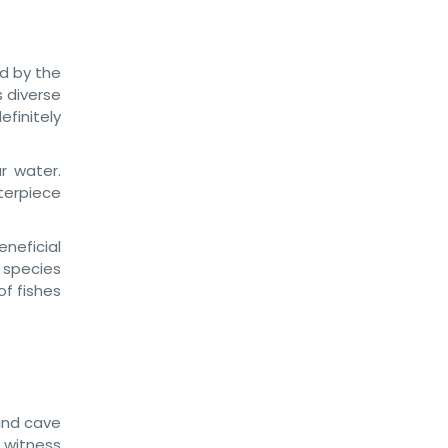
ed by the
s diverse
finitely
r water.
sterpiece
eneficial
species
of fishes
 and cave
l witness