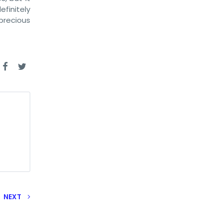
efinitely
precious
NEXT