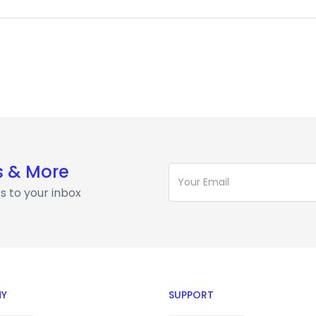
s & More
s to your inbox
Y
SUPPORT