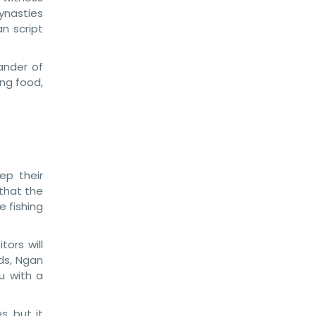
ynasties
n script
ander of
ing food,
ep their
 that the
e fishing
tors will
ds, Ngan
u with a
s, but it