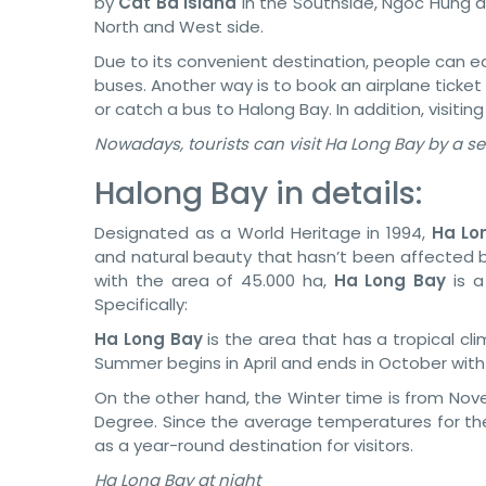
by
Cat Ba Island
in the Southside, Ngoc Hung a
North and West side.
Due to its convenient destination, people can e
buses. Another way is to book an airplane ticket
or catch a bus to Halong Bay. In addition, visiting
Nowadays, tourists can visit Ha Long Bay by a s
Halong Bay in details:
Designated as a World Heritage in 1994,
Ha Lo
and natural beauty that hasn’t been affected b
with the area of 45.000 ha,
Ha Long Bay
is a
Specifically:
Ha Long Bay
is the area that has a tropical c
Summer begins in April and ends in October wit
On the other hand, the Winter time is from Nov
Degree. Since the average temperatures for the
as a year-round destination for visitors.
Ha Long Bay at night