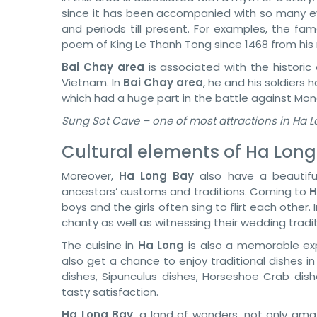
since it has been accompanied with so many 
and periods till present. For examples, the f
poem of King Le Thanh Tong since 1468 from his 
Bai Chay area
is associated with the histor
Vietnam. In
Bai Chay area
, he and his soldiers 
which had a huge part in the battle against Mon
Sung Sot Cave – one of most attractions in Ha 
Cultural elements of Ha Long
Moreover,
Ha Long Bay
also have a beautiful 
ancestors’ customs and traditions. Coming to
H
boys and the girls often sing to flirt each other. 
chanty as well as witnessing their wedding tradit
The cuisine in
Ha Long
is also a memorable expe
also get a chance to enjoy traditional dishes i
dishes, Sipunculus dishes, Horseshoe Crab dish
tasty satisfaction.
Ha Long Bay
, a land of wonders, not only amaz