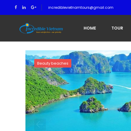
incrediblevietnamtours@gmail.com
Home
A Brief of Halong Bay
HOME
TOUR
Beauty beaches