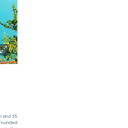
am and 35
urrounded