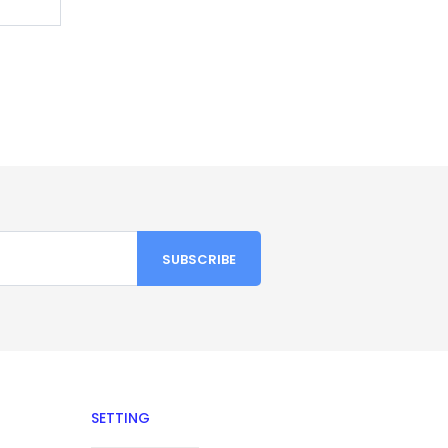
SETTING