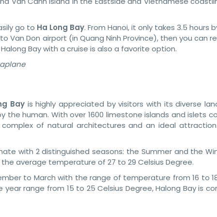
nd Van Canh Island in the Eastside and Vietnamese coastlin
asily go to
Ha Long Bay
. From Hanoi, it only takes 3.5 hours b
 to Van Don airport (in Quang Ninh Province), then you can re
 Halong Bay with a cruise is also a favorite option.
eaplane
ng Bay
is highly appreciated by visitors with its diverse l
y the human. With over 1600 limestone islands and islets c
 complex of natural architectures and an ideal attraction t
limate with 2 distinguished seasons: the Summer and the Win
h the average temperature of 27 to 29 Celsius Degree.
ember to March with the range of temperature from 16 to 18
 year range from 15 to 25 Celsius Degree, Halong Bay is co