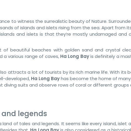
chance to witness the surrealistic beauty of Nature. Surround
ands of islands and islets rising from the sea. Apart from it
slands and islets is that they’re mostly undamaged and de
 of beautiful beaches with golden sand and crystal clea
d a various range of caves,
Ha Long Bay
is definitely a ma
lso attracts a lot of tourists by its rich marine life. With its b
ell-developed,
Ha Long Bay
has become the home of many 
t diving suits and observe rows of coral or different groups 
s and legends
r a land of tales and legends. It seems like every island, islet
. Besides that,
Ha Long Bay
is also considered as a historica