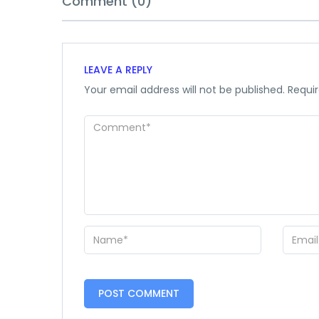
Comment (0)
LEAVE A REPLY
Your email address will not be published.
Requir