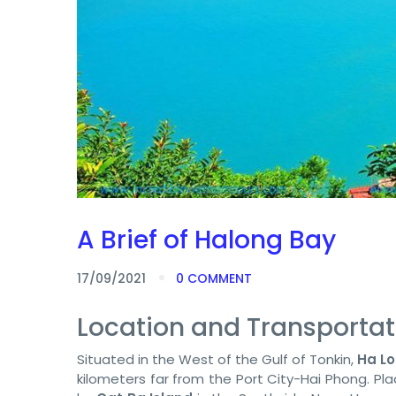
A Brief of Halong Bay
17/09/2021
0 COMMENT
Location and Transportat
Situated in the West of the Gulf of Tonkin,
Ha L
kilometers far from the Port City-Hai Phong. Pl