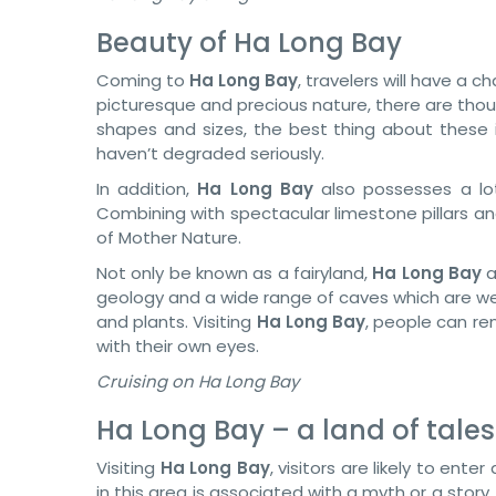
Beauty of Ha Long Bay
Coming to
Ha Long Bay
, travelers will have a 
picturesque and precious nature, there are thous
shapes and sizes, the best thing about these i
haven’t degraded seriously.
In addition,
Ha Long Bay
also possesses a lot
Combining with spectacular limestone pillars an
of Mother Nature.
Not only be known as a fairyland,
Ha Long Bay
a
geology and a wide range of caves which are w
and plants. Visiting
Ha Long Bay
, people can ren
with their own eyes.
Cruising on Ha Long Bay
Ha Long Bay – a land of tale
Visiting
Ha Long Bay
, visitors are likely to ente
in this area is associated with a myth or a story