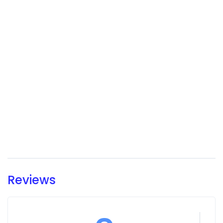
Reviews