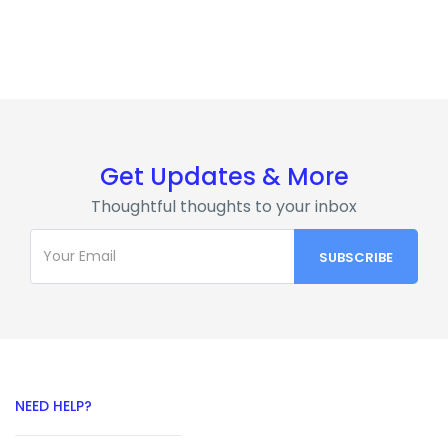
Get Updates & More
Thoughtful thoughts to your inbox
NEED HELP?