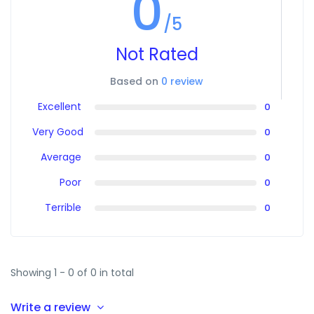
0
/5
Not Rated
Based on
0 review
Excellent
0
Very Good
0
Average
0
Poor
0
Terrible
0
Showing 1 - 0 of 0 in total
Write a review