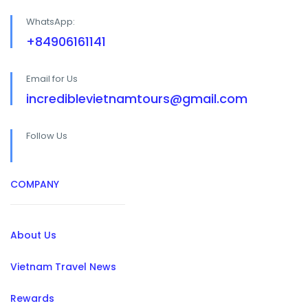
WhatsApp:
+84906161141
Email for Us
incrediblevietnamtours@gmail.com
Follow Us
COMPANY
About Us
Vietnam Travel News
Rewards