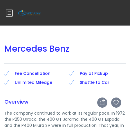
Mercedes Benz
Fee Cancellation
Pay at Pickup
Unlimited Mileage
Shuttle to Car
Overview
The company continued to work at its regular pace. In 1972,
the P250 Urraco, the 400 GT Jarama, the 400 GT Espada
and the P400 Miura SV were in full production. That year, in