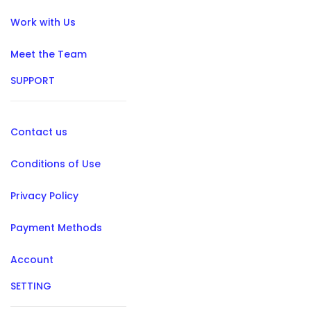
Work with Us
Meet the Team
SUPPORT
Contact us
Conditions of Use
Privacy Policy
Payment Methods
Account
SETTING