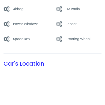
this size selling at top-level list prices.
Airbag
FM Radio
The production model of the Countach was codenamed
LP 400 because its V12 – positioned longitudinally behind
the cockpit – was increased to an ideal displacement of 4
Power Windows
Sensor
litres (3929 cc). This model debuted at the 1973 Geneva
Motor Show.
Speed Km
Steering Wheel
Car's Location