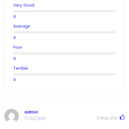
Very Good
0
Average
0
Poor
0
Terrible
0
admin
0
likes this
17/03/2015