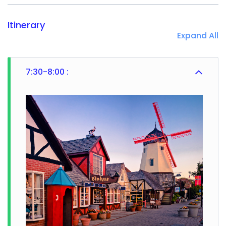
Itinerary
Expand All
7:30-8:00 :