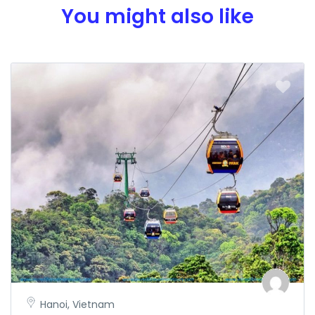
You might also like
Hanoi, Vietnam