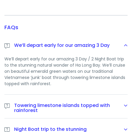
FAQs
We’ll depart early for our amazing 3 Day
We’ll depart early for our amazing 3 Day / 2 Night Boat trip
to the stunning natural wonder of Ha Long Bay. We’ll cruise
on beautiful emerald green waters on our traditional
Vietnamese ‘junk’ boat through towering limestone islands
topped with rainforest.
Towering limestone islands topped with
rainforest
We’ll depart early for our amazing 3 Day / 2 Night Boat trip
to the stunning natural wonder of Ha Long Bay. We’ll cruise
Night Boat trip to the stunning
on beautiful emerald green waters on our traditional