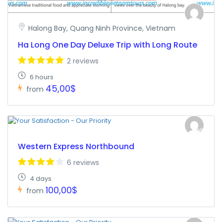
Halong Bay, Quang Ninh Province, Vietnam
Ha Long One Day Deluxe Trip with Long Route
2 reviews
6 hours
45,00$
from
Western Express Northbound
6 reviews
4 days
100,00$
from