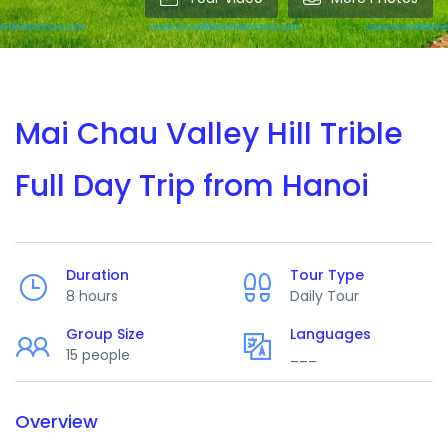
Mai Chau Valley Hill Trible
Full Day Trip from Hanoi
Duration
Tour Type
8 hours
Daily Tour
Group Size
Languages
15 people
___
Overview