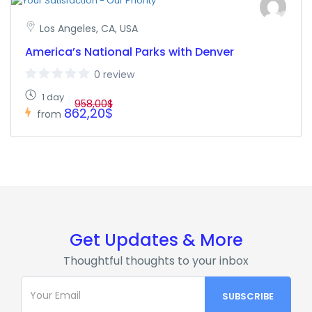
Los Angeles, CA, USA
America’s National Parks with Denver
0 review
1 day
958,00$
862,20$
from
Get Updates & More
Thoughtful thoughts to your inbox