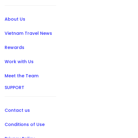
About Us
Vietnam Travel News
Rewards
Work with Us
Meet the Team
SUPPORT
Contact us
Conditions of Use