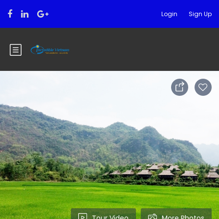
Login
Sign Up
Tour Video
More Photos