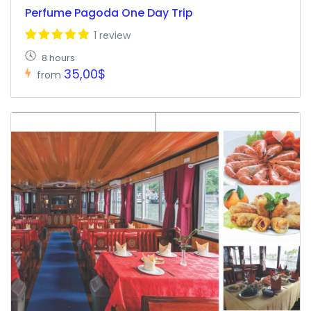
Perfume Pagoda One Day Trip
1 review
8 hours
35,00$
from