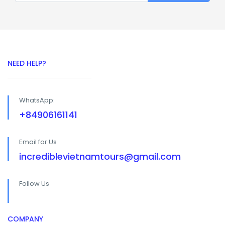
NEED HELP?
WhatsApp:
+84906161141
Email for Us
incrediblevietnamtours@gmail.com
Follow Us
COMPANY