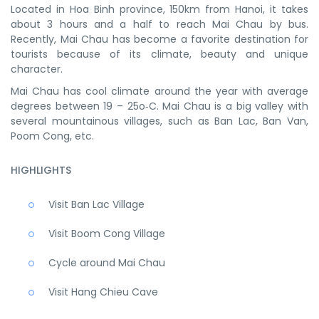
Located in Hoa Binh province, 150km from Hanoi, it takes
about 3 hours and a half to reach Mai Chau by bus.
Recently, Mai Chau has become a favorite destination for
tourists because of its climate, beauty and unique
character.
Mai Chau has cool climate around the year with average
degrees between 19 – 25o‑C. Mai Chau is a big valley with
several mountainous villages, such as Ban Lac, Ban Van,
Poom Cong, etc.
HIGHLIGHTS
Visit Ban Lac Village
Visit Boom Cong Village
Cycle around Mai Chau
Visit Hang Chieu Cave