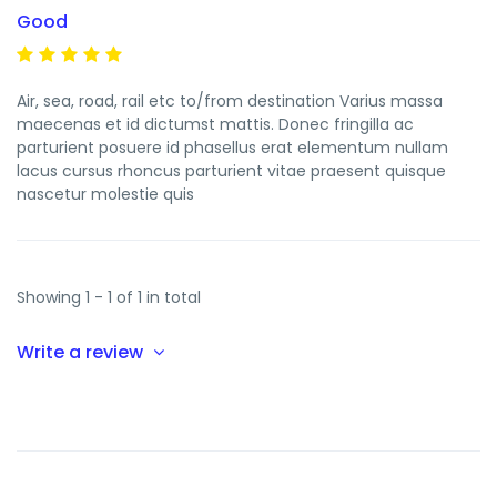
Good
Air, sea, road, rail etc to/from destination Varius massa
maecenas et id dictumst mattis. Donec fringilla ac
parturient posuere id phasellus erat elementum nullam
lacus cursus rhoncus parturient vitae praesent quisque
nascetur molestie quis
Showing 1 - 1 of 1 in total
Write a review