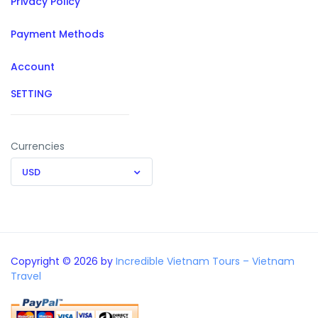
Privacy Policy
Payment Methods
Account
SETTING
Currencies
USD
Copyright © 2026 by
Incredible Vietnam Tours – Vietnam
Travel