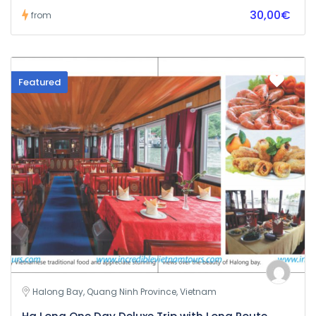
30,00€
from
Featured
Halong Bay, Quang Ninh Province, Vietnam