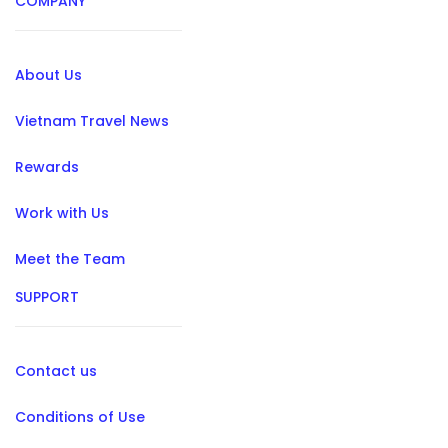
COMPANY
About Us
Vietnam Travel News
Rewards
Work with Us
Meet the Team
SUPPORT
Contact us
Conditions of Use