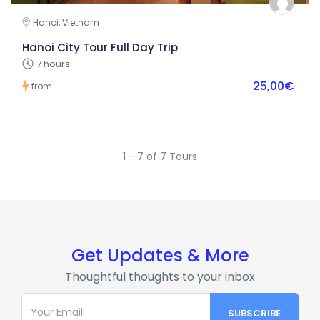
Hanoi, Vietnam
Hanoi City Tour Full Day Trip
7 hours
25,00€
from
1 - 7 of 7 Tours
Get Updates & More
Thoughtful thoughts to your inbox