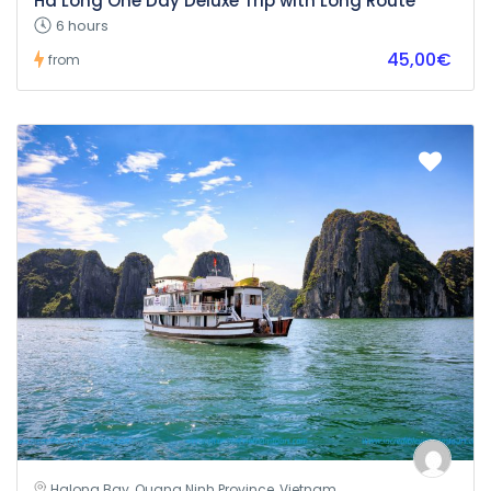
Ha Long One Day Deluxe Trip with Long Route
6 hours
45,00€
from
Halong Bay, Quang Ninh Province, Vietnam