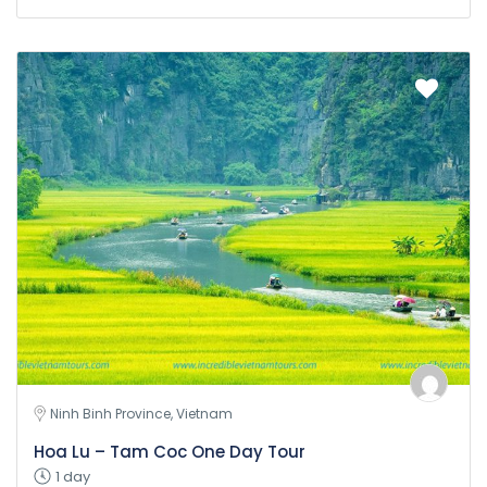
Ninh Binh Province, Vietnam
Hoa Lu – Tam Coc One Day Tour
1 day