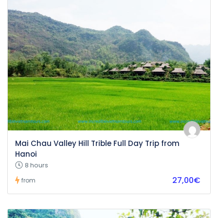
Mai Chau Valley Hill Trible Full Day Trip from
Hanoi
8 hours
27,00€
from