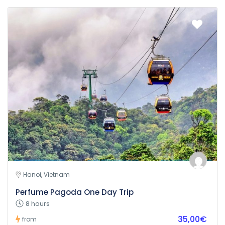
Hanoi, Vietnam
Perfume Pagoda One Day Trip
8 hours
35,00€
from