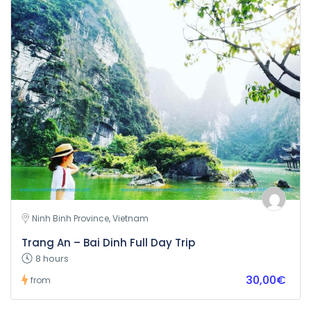
Ninh Binh Province, Vietnam
Trang An – Bai Dinh Full Day Trip
8 hours
30,00€
from