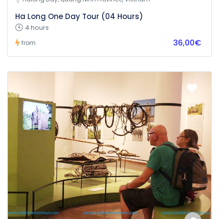
Ha Long One Day Tour (04 Hours)
4 hours
36,00€
from