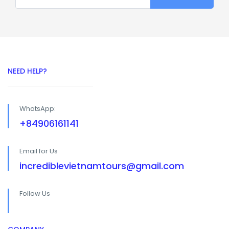
NEED HELP?
WhatsApp:
+84906161141
Email for Us
incrediblevietnamtours@gmail.com
Follow Us