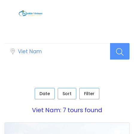
Sidebar Search Layout [Tour]
Date
Sort
Filter
Viet Nam: 7 tours found