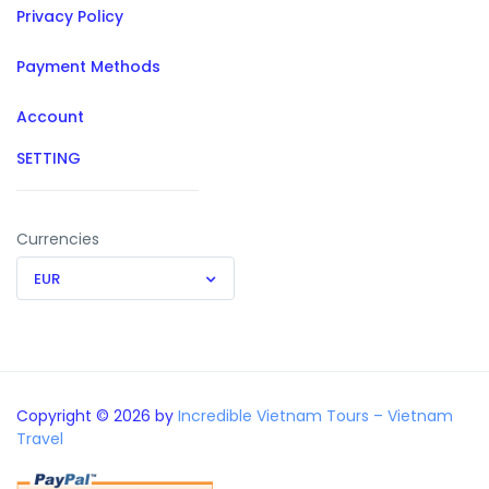
Privacy Policy
Payment Methods
Account
SETTING
Currencies
EUR
Copyright © 2026 by
Incredible Vietnam Tours – Vietnam
Travel