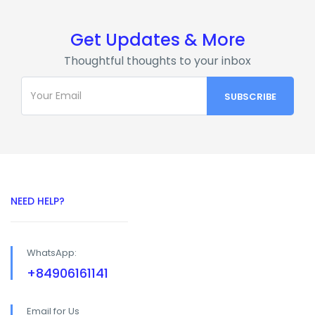
Get Updates & More
Thoughtful thoughts to your inbox
NEED HELP?
WhatsApp:
+84906161141
Email for Us