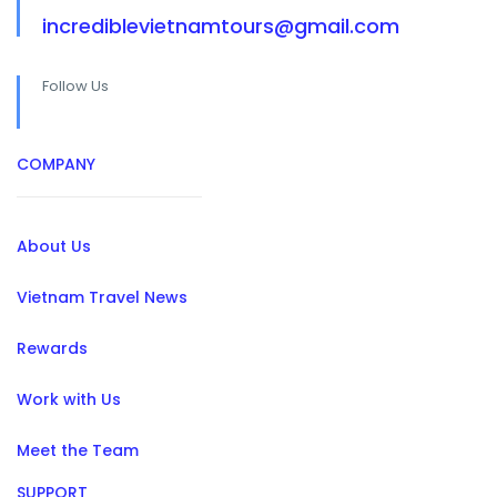
incrediblevietnamtours@gmail.com
Follow Us
COMPANY
About Us
Vietnam Travel News
Rewards
Work with Us
Meet the Team
SUPPORT