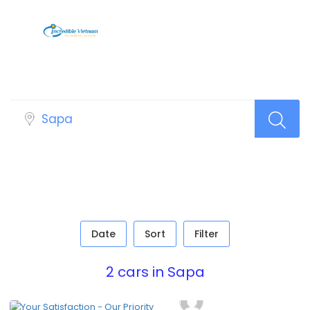
Car Top Search Layout
Date
Sort
Filter
2 cars in Sapa