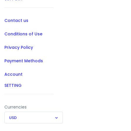
Contact us
Conditions of Use
Privacy Policy
Payment Methods
Account
SETTING
Currencies
USD