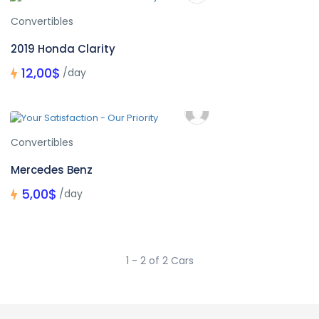
Convertibles
2019 Honda Clarity
12,00$
/day
Convertibles
Mercedes Benz
5,00$
/day
1 - 2 of 2 Cars