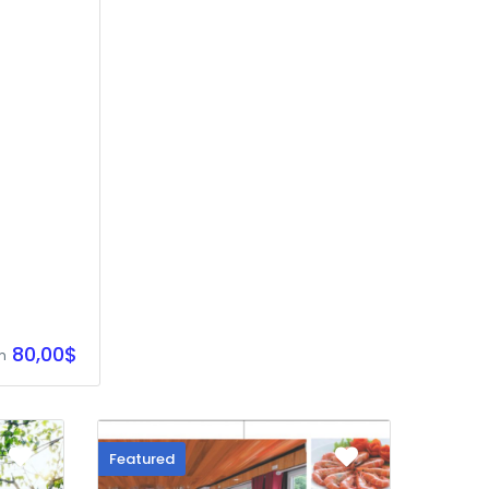
80,00$
m
Featured