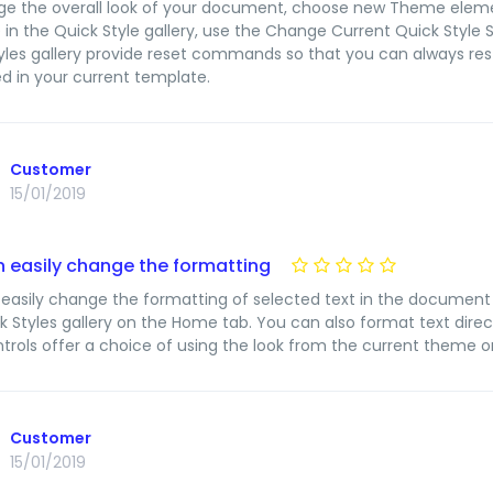
e the overall look of your document, choose new Theme eleme
e in the Quick Style gallery, use the Change Current Quick Sty
yles gallery provide reset commands so that you can always rest
d in your current template.
Customer
15/01/2019
 easily change the formatting
easily change the formatting of selected text in the document 
k Styles gallery on the Home tab. You can also format text direc
trols offer a choice of using the look from the current theme or
Customer
15/01/2019