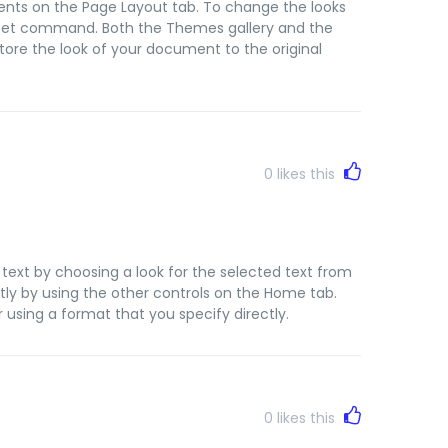
nts on the Page Layout tab. To change the looks
le Set command. Both the Themes gallery and the
ore the look of your document to the original
0
likes this
text by choosing a look for the selected text from
tly by using the other controls on the Home tab.
 using a format that you specify directly.
0
likes this