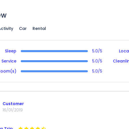
ew
ctivity
Car
Rental
Sleep
5.0/5
Loca
Service
5.0/5
Cleanli
Room(s)
5.0/5
Customer
16/01/2019
g Trip