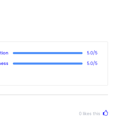
tion
5.0/5
ness
5.0/5
0
likes this