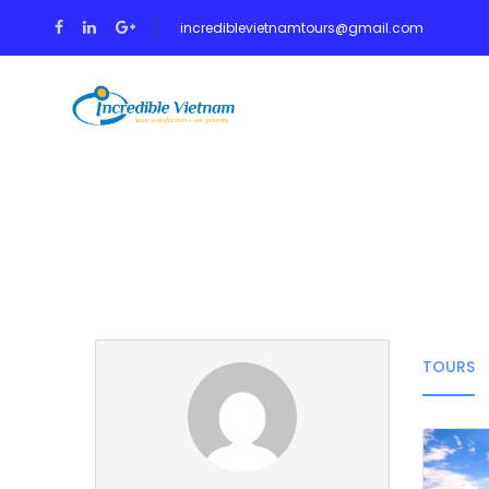
incrediblevietnamtours@gmail.com
HOME
TOUR
Partner Page
TOURS