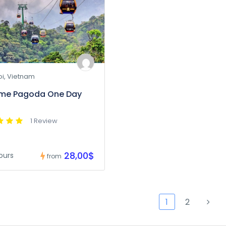
i, Vietnam
ume Pagoda One Day
1 Review
28,00$
ours
from
1
2