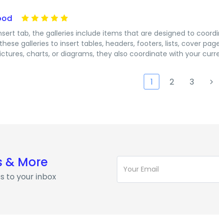
ood
nsert tab, the galleries include items that are designed to coord
these galleries to insert tables, headers, footers, lists, cover 
ictures, charts, or diagrams, they also coordinate with your cur
1
2
3
s & More
s to your inbox