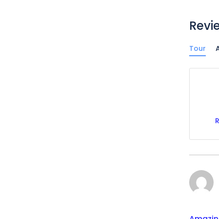
Revi
Tour
A
Amazin