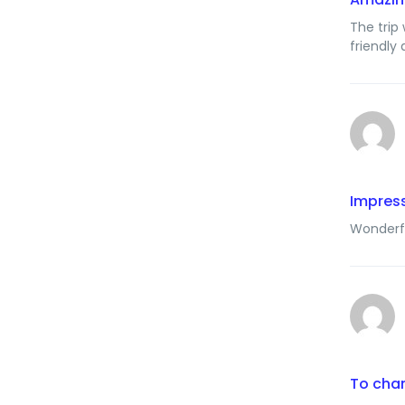
The trip
friendly
Impress
Wonderfu
To chan