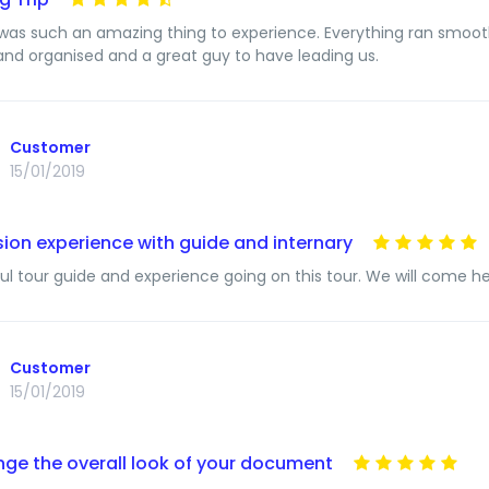
 was such an amazing thing to experience. Everything ran smooth
 and organised and a great guy to have leading us.
Customer
15/01/2019
ion experience with guide and internary
l tour guide and experience going on this tour. We will come here 
Customer
15/01/2019
ge the overall look of your document