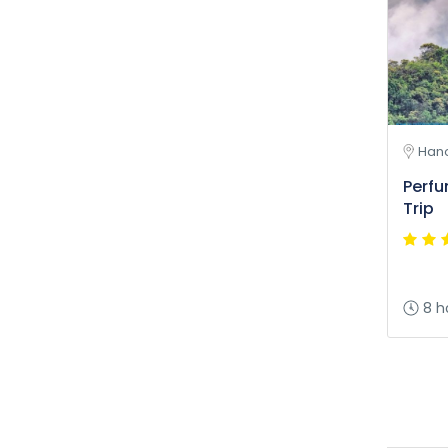
Hano
Perf
Trip
8 h