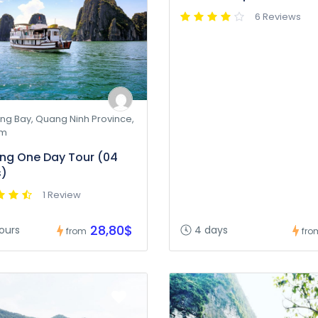
6 Reviews
ng Bay, Quang Ninh Province,
am
ng One Day Tour (04
s)
1 Review
28,80$
ours
4 days
from
fro