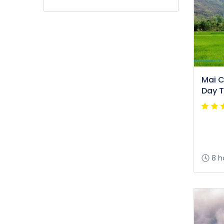
Mai Ch
Day T
8 h