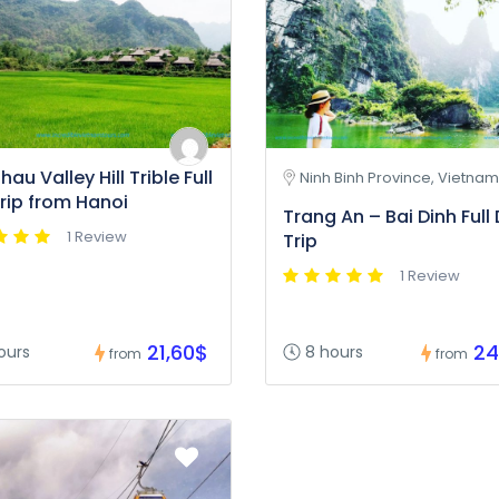
au Valley Hill Trible Full
Ninh Binh Province, Vietnam
rip from Hanoi
Trang An – Bai Dinh Full
1 Review
Trip
1 Review
21,60$
24
ours
8 hours
from
from