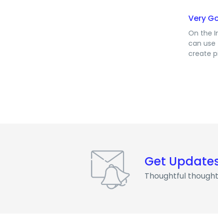
Very G
On the I
can use 
create p
Get Update
Thoughtful thought