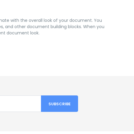
inate with the overall look of your document. You
pages, and other document building blocks. When you
rent document look.