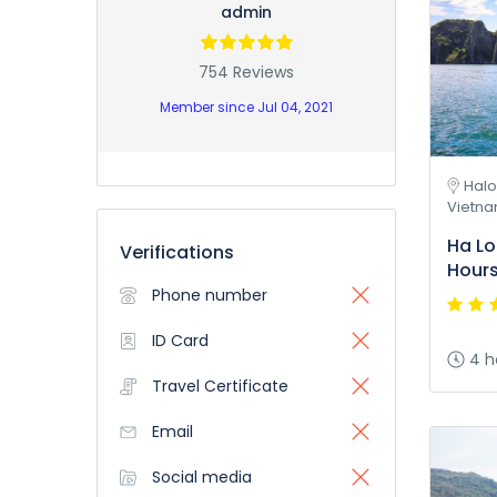
admin
754 Reviews
Member since Jul 04, 2021
Halo
Vietn
Ha Lo
Verifications
Hour
Phone number
ID Card
4 h
Travel Certificate
Email
Social media