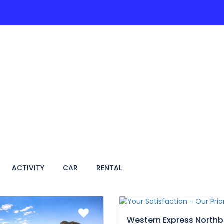
ACTIVITIES
PAGES
HOTEL
VIETNAM TRA
ACTIVITY
CAR
RENTAL
Western Express North