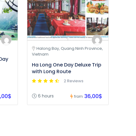
Halong Bay, Quang Ninh Province,
Vietnam
 Day
Ha Long One Day Deluxe Trip
with Long Route
2 Reviews
,00$
36,00$
6 hours
from