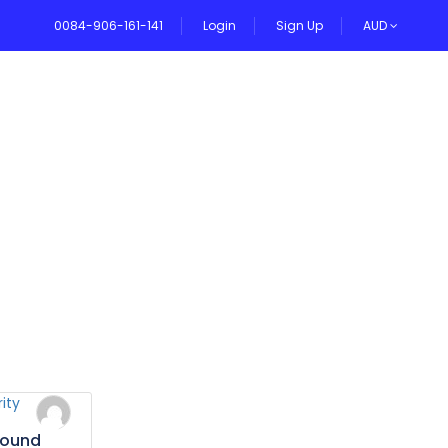
0084-906-161-141
Login
Sign Up
AUD
VEL BLOG
bound