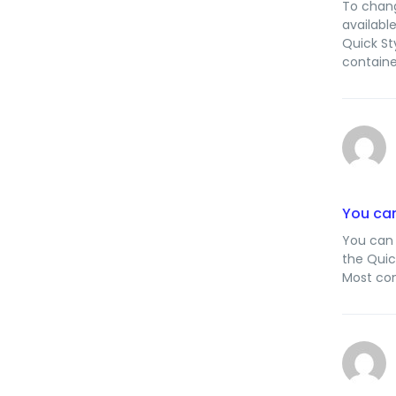
To chang
availabl
Quick St
containe
You can
You can 
the Quic
Most con