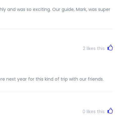
ly and was so exciting. Our guide, Mark, was super
2
likes this
next year for this kind of trip with our friends.
0
likes this