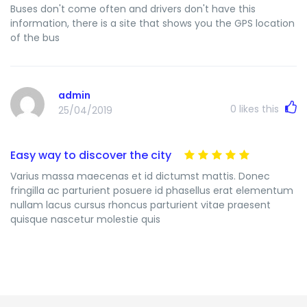
Buses don't come often and drivers don't have this
information, there is a site that shows you the GPS location
of the bus
admin
0
likes this
25/04/2019
Easy way to discover the city
Varius massa maecenas et id dictumst mattis. Donec
fringilla ac parturient posuere id phasellus erat elementum
nullam lacus cursus rhoncus parturient vitae praesent
quisque nascetur molestie quis