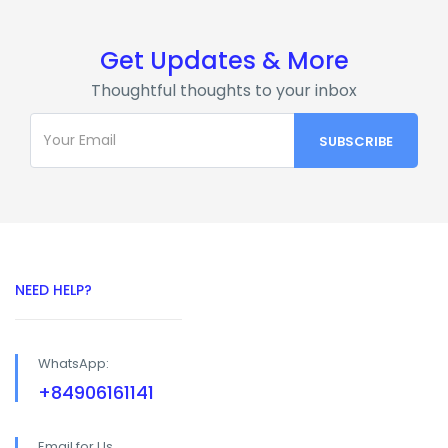
Get Updates & More
Thoughtful thoughts to your inbox
NEED HELP?
WhatsApp:
+84906161141
Email for Us