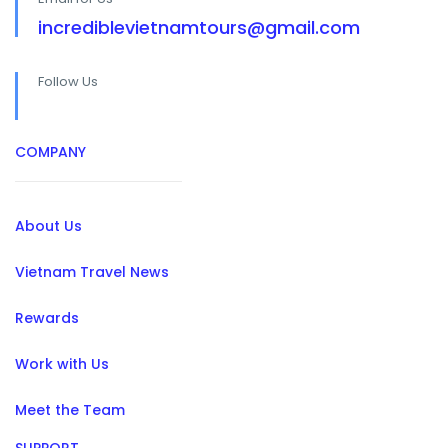
incrediblevietnamtours@gmail.com
Follow Us
COMPANY
About Us
Vietnam Travel News
Rewards
Work with Us
Meet the Team