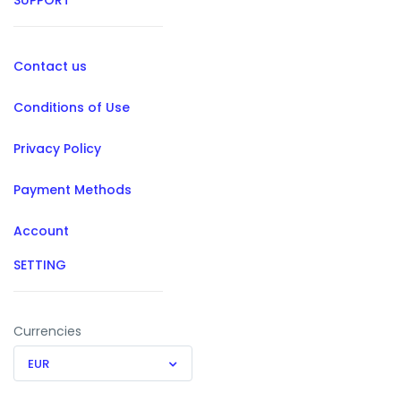
SUPPORT
Contact us
Conditions of Use
Privacy Policy
Payment Methods
Account
SETTING
Currencies
EUR