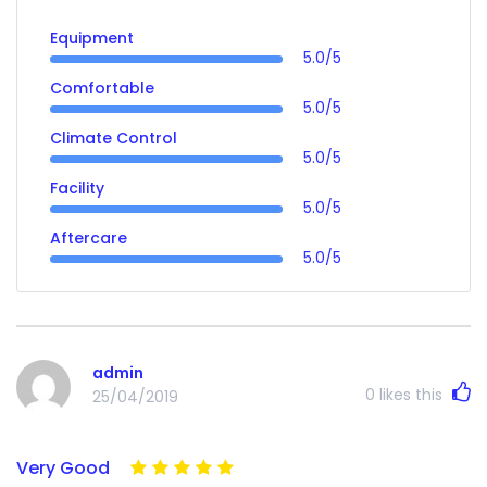
Equipment
5.0/5
Comfortable
5.0/5
Climate Control
5.0/5
Facility
5.0/5
Aftercare
5.0/5
admin
0
likes this
25/04/2019
Very Good