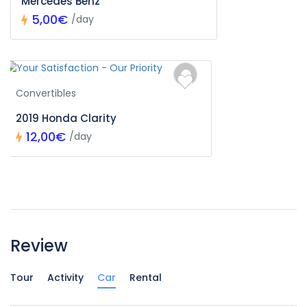
Mercedes Benz
5,00€
/day
Convertibles
2019 Honda Clarity
12,00€
/day
Review
Tour
Activity
Car
Rental