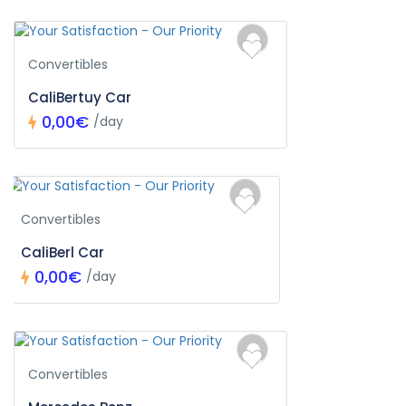
Convertibles
CaliBertuy Car
0,00€
/day
Convertibles
CaliBerl Car
0,00€
/day
Convertibles