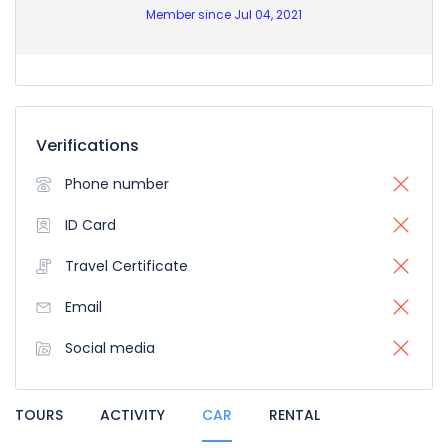
Member since Jul 04, 2021
Verifications
Phone number
ID Card
Travel Certificate
Email
Social media
TOURS
ACTIVITY
CAR
RENTAL