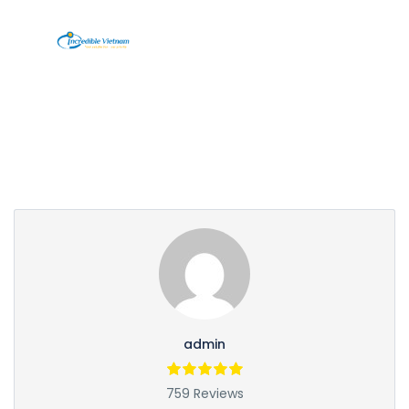
Partner Page
admin
759 Reviews