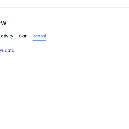
ew
ctivity
Car
Rental
ws data