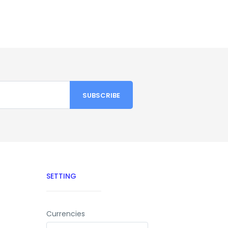
SETTING
Currencies