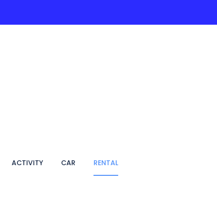
ACTIVITIES
PAGES
HOTEL
VIETNAM TRA
ACTIVITY
CAR
RENTAL