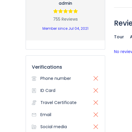
admin
755 Reviews
Revi
Member since Jul 04, 2021
Tour
A
No revie
Verifications
Phone number
ID Card
Travel Certificate
Email
Social media