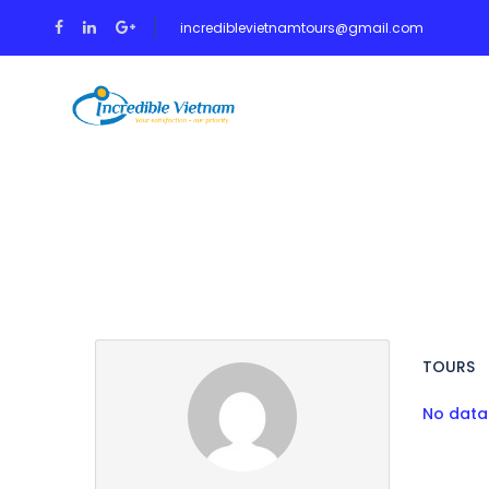
incrediblevietnamtours@gmail.com
HOME
TOUR
Partner Page
TOURS
No data