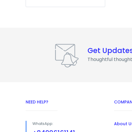
Get Update
Thoughtful thought
NEED HELP?
COMPAN
WhatsApp:
About U