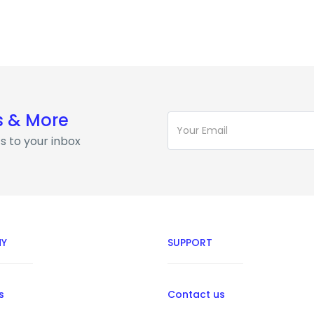
s & More
s to your inbox
Y
SUPPORT
s
Contact us