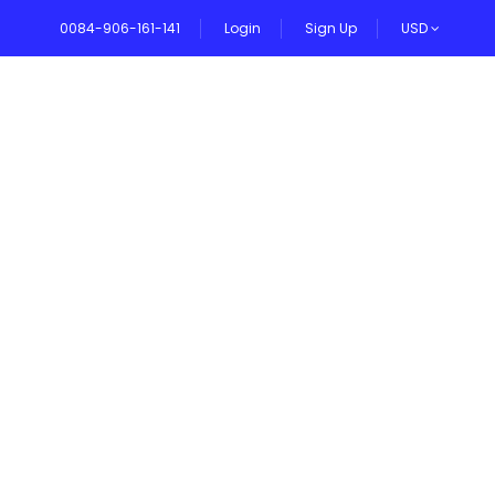
0084-906-161-141
Login
Sign Up
USD
VEL BLOG