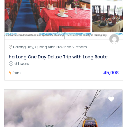
Halong Bay, Quang Ninh Province, Vietnam
Ha Long One Day Deluxe Trip with Long Route
6 hours
45,00$
from