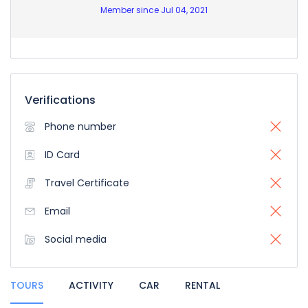
Member since Jul 04, 2021
Verifications
Phone number
ID Card
Travel Certificate
Email
Social media
TOURS
ACTIVITY
CAR
RENTAL