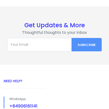
Get Updates & More
Thoughtful thoughts to your inbox
NEED HELP?
WhatsApp:
+84906161141