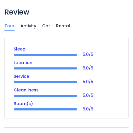
Review
Tour
Activity
Car
Rental
Sleep
5.0/5
Location
5.0/5
Service
5.0/5
Cleanliness
5.0/5
Room(s)
5.0/5