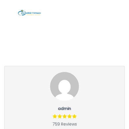
Partner Page
admin
759 Reviews