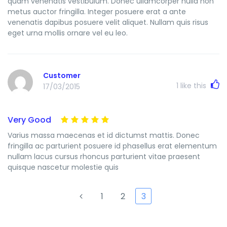
quam venenatis vestibulum. Donec ullamcorper nulla non
metus auctor fringilla. Integer posuere erat a ante
venenatis dapibus posuere velit aliquet. Nullam quis risus
eget urna mollis ornare vel eu leo.
Customer
1
like this
17/03/2015
Very Good
Varius massa maecenas et id dictumst mattis. Donec
fringilla ac parturient posuere id phasellus erat elementum
nullam lacus cursus rhoncus parturient vitae praesent
quisque nascetur molestie quis
1
2
3