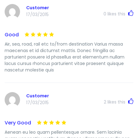
Customer
0
likes this
17/03/2015
Good
Air, sea, road, rail etc to/from destination Varius massa
maecenas et id dictumst mattis. Donec fringilla ac
parturient posuere id phasellus erat elementum nullam
lacus cursus rhoncus parturient vitae praesent quisque
nascetur molestie quis
Customer
2
likes this
17/03/2015
Very Good
Aenean eu leo quam pellentesque ornare. Sem lacinia