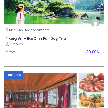
Ninh Binh Province, Vietnam
Trang An – Bai Dinh Full Day Trip
8 hours
30,00$
from
Featured