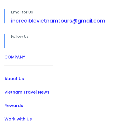
Email for Us
incrediblevietnamtours@gmail.com
Follow Us
COMPANY
About Us
Vietnam Travel News
Rewards
Work with Us