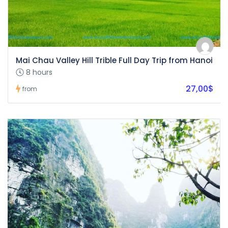
Mai Chau Valley Hill Trible Full Day Trip from Hanoi
8 hours
27,00$
from