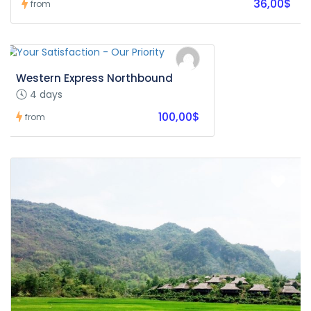
36,00$
from
Western Express Northbound
4 days
100,00$
from