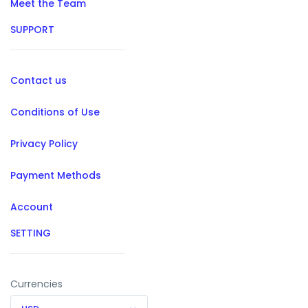
Meet the Team
SUPPORT
Contact us
Conditions of Use
Privacy Policy
Payment Methods
Account
SETTING
Currencies