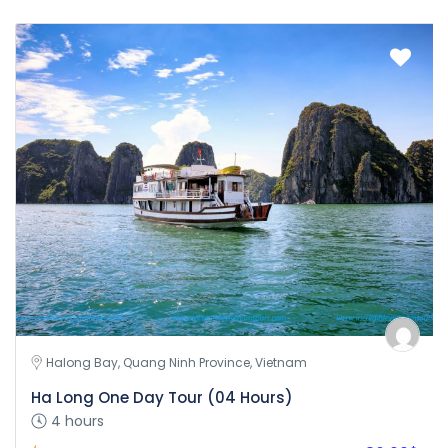
Halong Bay, Quang Ninh Province, Vietnam
Ha Long One Day Tour (04 Hours)
4 hours