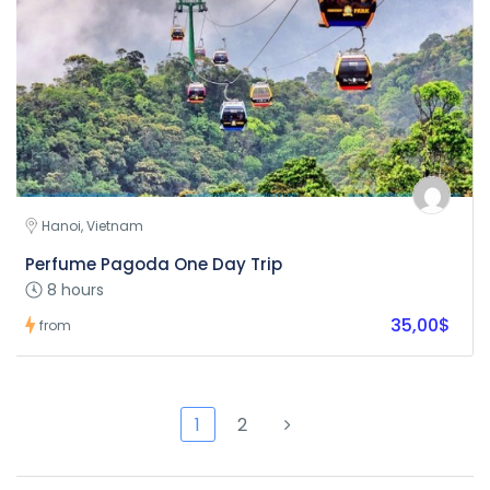
Hanoi, Vietnam
Perfume Pagoda One Day Trip
8 hours
35,00$
from
1
2