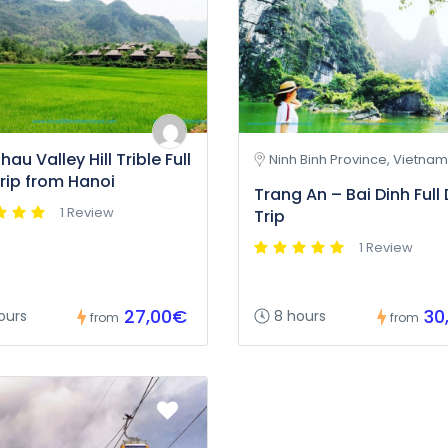
au Valley Hill Trible Full
Ninh Binh Province, Vietnam
rip from Hanoi
Trang An – Bai Dinh Full
1 Review
Trip
1 Review
27,00€
30
ours
8 hours
from
from