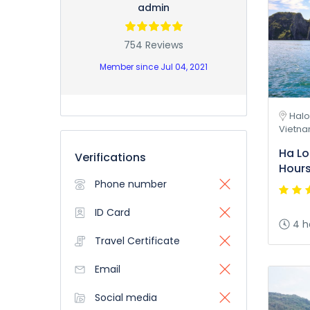
admin
754 Reviews
Member since Jul 04, 2021
Halo
Vietn
Ha Lo
Verifications
Hour
Phone number
ID Card
4 h
Travel Certificate
Email
Social media