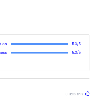
tion
5.0/5
ness
5.0/5
0
likes this