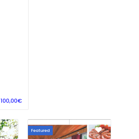
100,00€
Featured