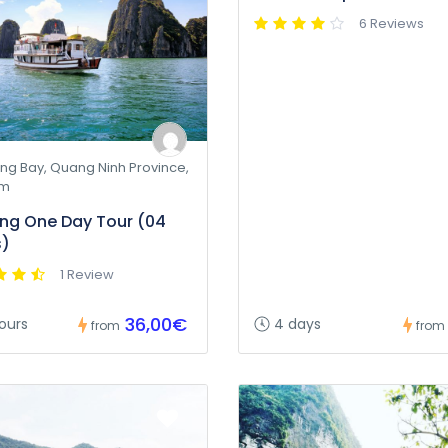
6 Reviews
ng Bay, Quang Ninh Province,
am
ng One Day Tour (04
s)
1 Review
36,00€
ours
4 days
from
from