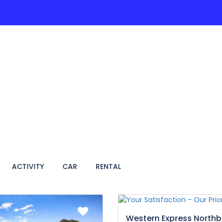
ACTIVITIES
PAGES
HOTEL
VIETNAM TRA
ACTIVITY
CAR
RENTAL
Western Express North