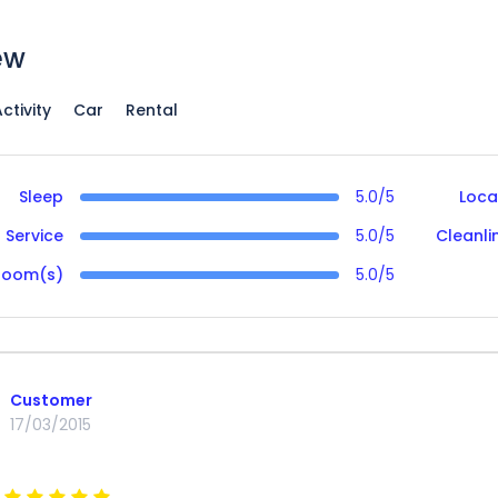
ew
ctivity
Car
Rental
Sleep
5.0/5
Loca
Service
5.0/5
Cleanli
Room(s)
5.0/5
Customer
17/03/2015