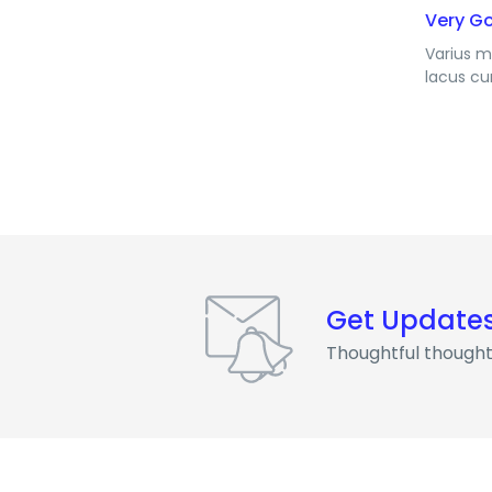
Very G
Varius m
lacus cu
Get Update
Thoughtful thought