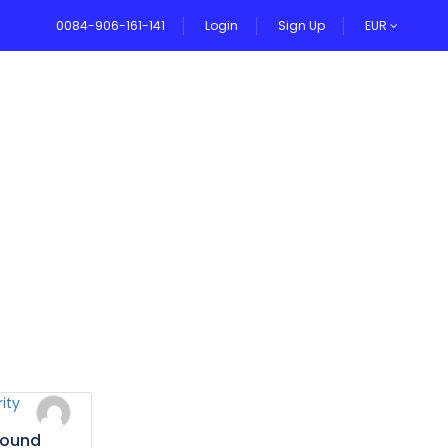
0084-906-161-141
Login
Sign Up
EUR
VEL BLOG
bound