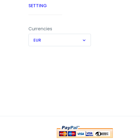
SETTING
Currencies
EUR