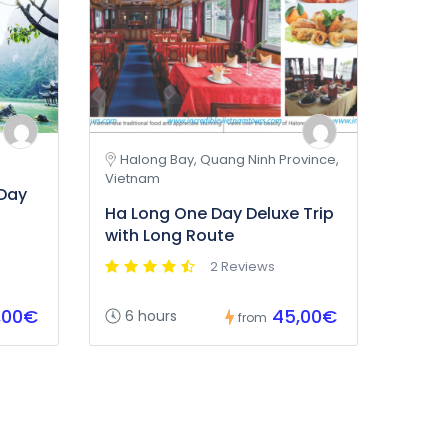
Halong Bay, Quang Ninh Province,
Vietnam
 Day
Ha Long One Day Deluxe Trip
with Long Route
2 Reviews
,00€
45,00€
6 hours
from