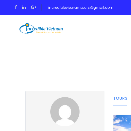
incrediblevietnamtours@gmail.com
HOME
TOUR
Partner Page
TOURS