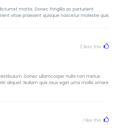
dictumst mattis. Donec fringilla ac parturient
ient vitae praesent quisque nascetur molestie quis
2
likes this
vestibulum. Donec ullamcorper nulla non metus
lit aliquet. Nullam quis risus eget urna mollis ornare
1
like this