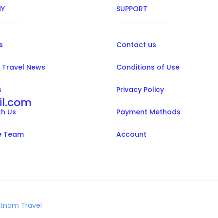
Y
SUPPORT
s
Contact us
 Travel News
Conditions of Use
s
Privacy Policy
il.com
th Us
Payment Methods
e Team
Account
etnam Travel