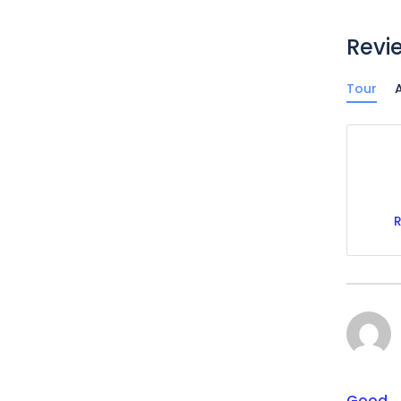
Revi
Tour
A
Good