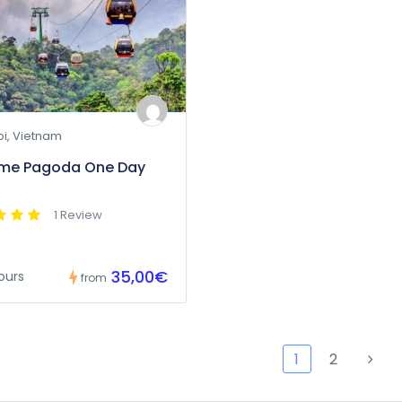
i, Vietnam
ume Pagoda One Day
1 Review
35,00€
ours
from
1
2