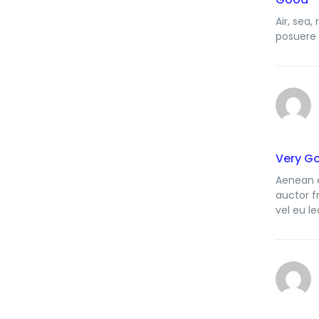
Air, sea
posuere 
Very G
Aenean e
auctor f
vel eu le