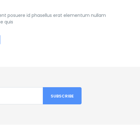
ient posuere id phasellus erat elementum nullam
e quis