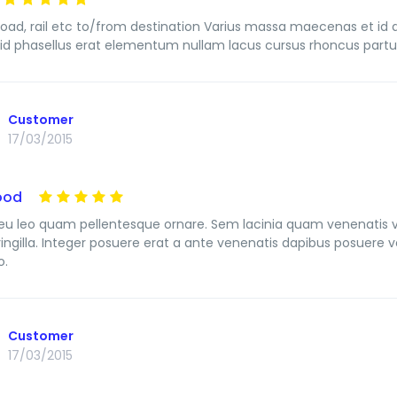
, road, rail etc to/from destination Varius massa maecenas et id 
id phasellus erat elementum nullam lacus cursus rhoncus partur
Customer
17/03/2015
ood
u leo quam pellentesque ornare. Sem lacinia quam venenatis 
ringilla. Integer posuere erat a ante venenatis dapibus posuere ve
o.
Customer
17/03/2015