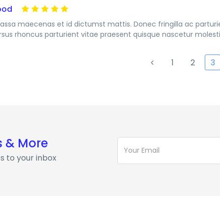
ood
assa maecenas et id dictumst mattis. Donec fringilla ac partur
rsus rhoncus parturient vitae praesent quisque nascetur molesti
1
2
3
s & More
s to your inbox