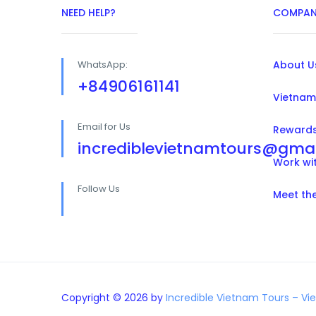
NEED HELP?
COMPAN
WhatsApp:
About U
+84906161141
Vietnam
Email for Us
Reward
incrediblevietnamtours@gma
Work wi
Follow Us
Meet th
Copyright © 2026 by
Incredible Vietnam Tours – Vi