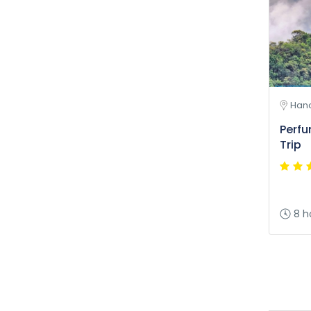
Hano
Perf
Trip
8 h