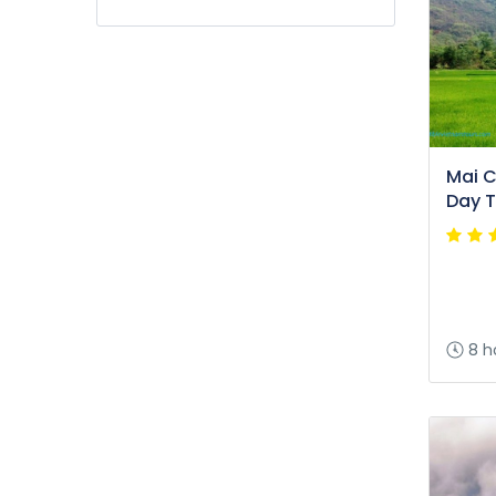
Mai Ch
Day T
8 h