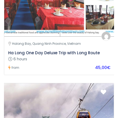
Halong Bay, Quang Ninh Province, Vietnam
Ha Long One Day Deluxe Trip with Long Route
6 hours
45,00€
from