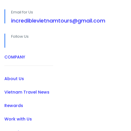
Email for Us
incrediblevietnamtours@gmail.com
Follow Us
COMPANY
About Us
Vietnam Travel News
Rewards
Work with Us