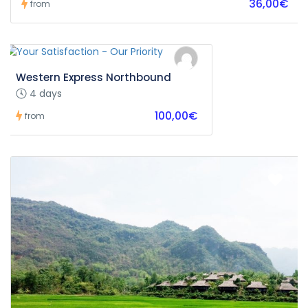
36,00€
from
Western Express Northbound
4 days
100,00€
from