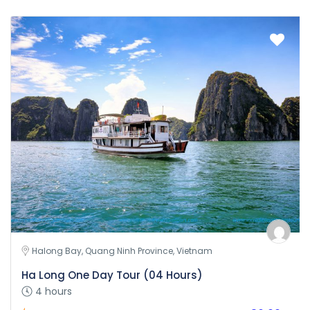
Halong Bay, Quang Ninh Province, Vietnam
Ha Long One Day Tour (04 Hours)
4 hours