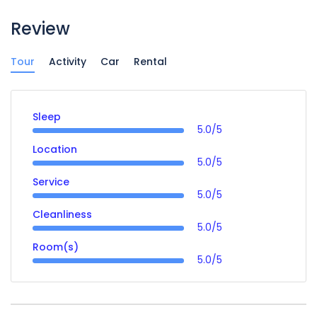
Review
Tour
Activity
Car
Rental
Sleep
5.0/5
Location
5.0/5
Service
5.0/5
Cleanliness
5.0/5
Room(s)
5.0/5