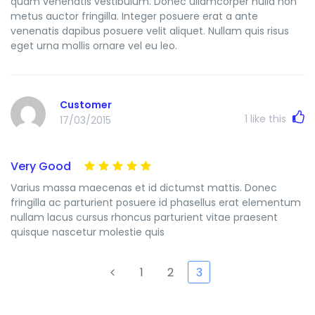
quam venenatis vestibulum. Donec ullamcorper nulla non
metus auctor fringilla. Integer posuere erat a ante
venenatis dapibus posuere velit aliquet. Nullam quis risus
eget urna mollis ornare vel eu leo.
Customer
1
like this
17/03/2015
Very Good
Varius massa maecenas et id dictumst mattis. Donec
fringilla ac parturient posuere id phasellus erat elementum
nullam lacus cursus rhoncus parturient vitae praesent
quisque nascetur molestie quis
1
2
3