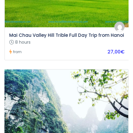
Mai Chau Valley Hill Trible Full Day Trip from Hanoi
8 hours
27,00€
from