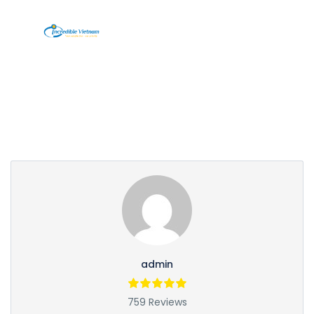
Partner Page
admin
759 Reviews