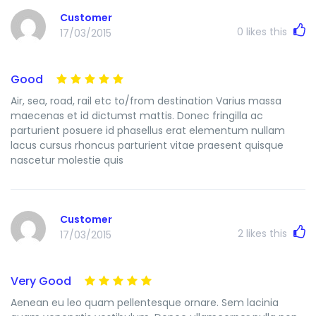
Customer
0
likes this
17/03/2015
Good
Air, sea, road, rail etc to/from destination Varius massa
maecenas et id dictumst mattis. Donec fringilla ac
parturient posuere id phasellus erat elementum nullam
lacus cursus rhoncus parturient vitae praesent quisque
nascetur molestie quis
Customer
2
likes this
17/03/2015
Very Good
Aenean eu leo quam pellentesque ornare. Sem lacinia