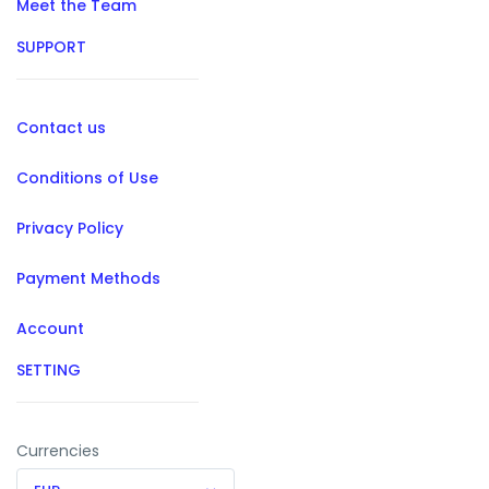
Meet the Team
SUPPORT
Contact us
Conditions of Use
Privacy Policy
Payment Methods
Account
SETTING
Currencies