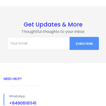
Get Updates & More
Thoughtful thoughts to your inbox
NEED HELP?
WhatsApp:
+84906161141