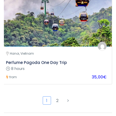
Hanoi, Vietnam
Perfume Pagoda One Day Trip
8 hours
35,00€
from
1
2