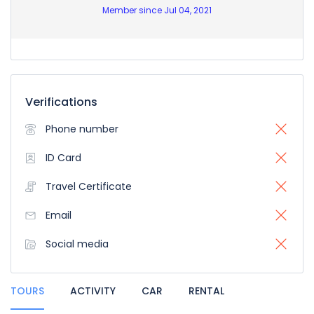
Member since Jul 04, 2021
Verifications
Phone number
ID Card
Travel Certificate
Email
Social media
TOURS
ACTIVITY
CAR
RENTAL