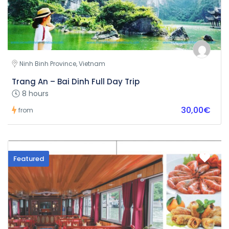
Ninh Binh Province, Vietnam
Trang An – Bai Dinh Full Day Trip
8 hours
30,00€
from
Featured