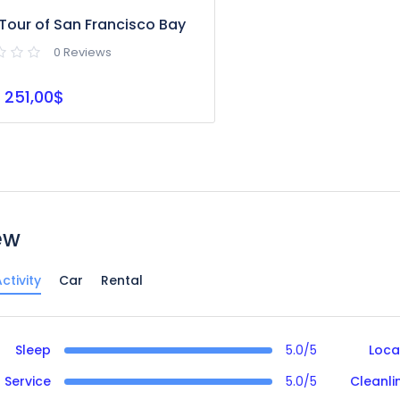
Tour of San Francisco Bay
0 Reviews
251,00$
ew
ctivity
Car
Rental
Sleep
5.0/5
Loca
Service
5.0/5
Cleanli