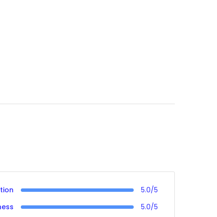
tion
5.0/5
ness
5.0/5