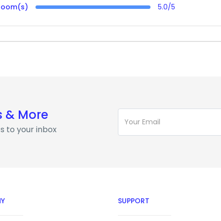
Room(s)
5.0/5
s & More
s to your inbox
Y
SUPPORT