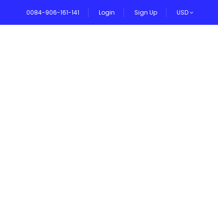
0084-906-161-141
Login
Sign Up
USD
VEL BLOG