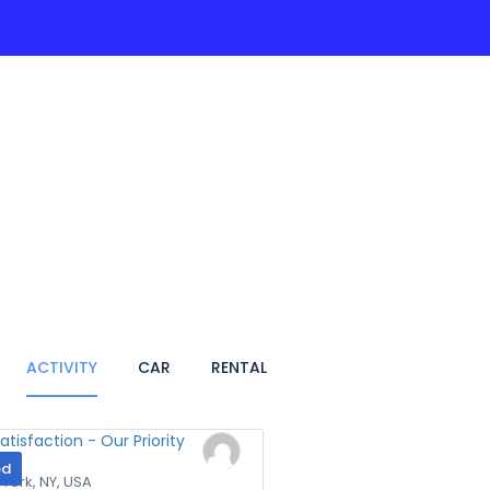
ACTIVITIES
PAGES
HOTEL
VIETNAM TRA
ACTIVITY
CAR
RENTAL
ed
York, NY, USA