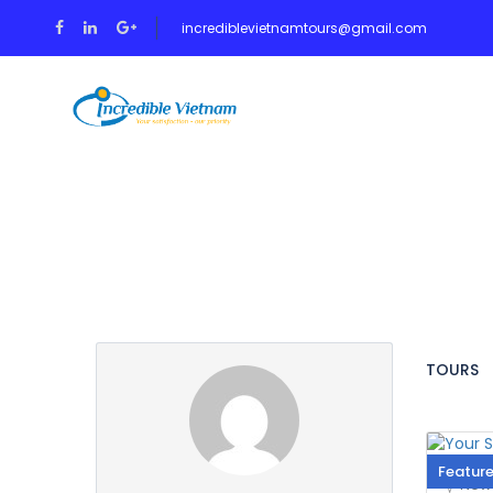
incrediblevietnamtours@gmail.com
HOME
TOUR
Partner Page
TOURS
Featur
New 