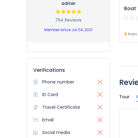
admin
Boat 
754 Reviews
Member since Jul 04, 2021
from
Verifications
Revi
Phone number
ID Card
Tour
A
Travel Certificate
Email
Social media