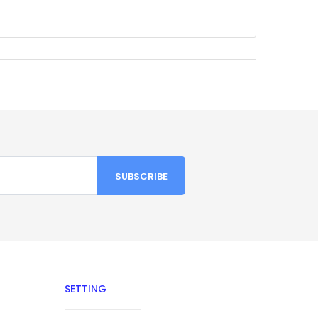
SETTING