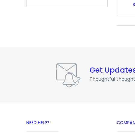
Get Update
Thoughtful thought
NEED HELP?
COMPAN