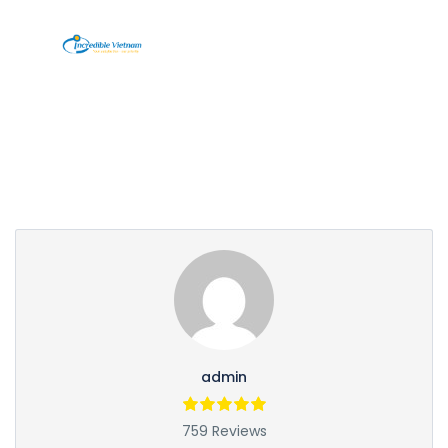
Partner Page
admin
759 Reviews