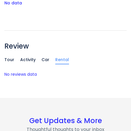
No data
Review
Tour
Activity
Car
Rental
No reviews data
Get Updates & More
Thoughtful thoughts to your inbox