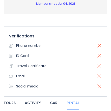
Member since Jul 04, 2021
Verifications
Phone number
ID Card
Travel Certificate
Email
Social media
TOURS
ACTIVITY
CAR
RENTAL