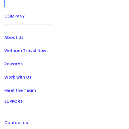
COMPANY
About Us
Vietnam Travel News
Rewards
Work with Us
Meet the Team
SUPPORT
Contact us