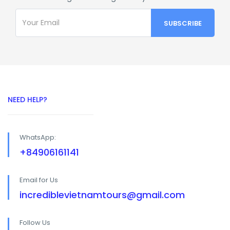
NEED HELP?
WhatsApp:
+84906161141
Email for Us
incrediblevietnamtours@gmail.com
Follow Us