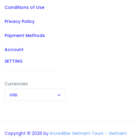
Conditions of Use
Privacy Policy
Payment Methods
Account
SETTING
Currencies
USD
Copyright © 2026 by
Incredible Vietnam Tours – Vietnam