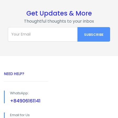
Get Updates & More
Thoughtful thoughts to your inbox
NEED HELP?
WhatsApp:
+84906161141
Email for Us