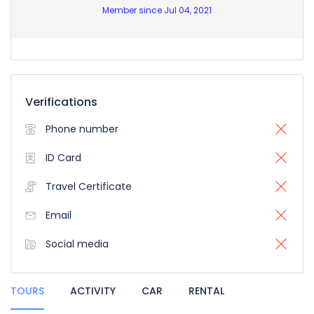
Member since Jul 04, 2021
Verifications
Phone number
ID Card
Travel Certificate
Email
Social media
TOURS
ACTIVITY
CAR
RENTAL