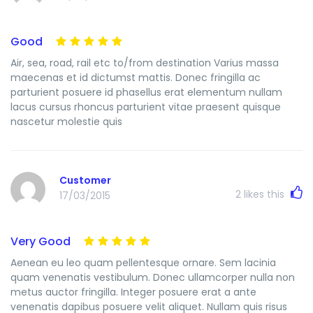
Good
Air, sea, road, rail etc to/from destination Varius massa
maecenas et id dictumst mattis. Donec fringilla ac
parturient posuere id phasellus erat elementum nullam
lacus cursus rhoncus parturient vitae praesent quisque
nascetur molestie quis
Customer
2
likes this
17/03/2015
Very Good
Aenean eu leo quam pellentesque ornare. Sem lacinia
quam venenatis vestibulum. Donec ullamcorper nulla non
metus auctor fringilla. Integer posuere erat a ante
venenatis dapibus posuere velit aliquet. Nullam quis risus