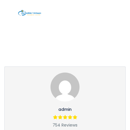
Partner Page
admin
754 Reviews