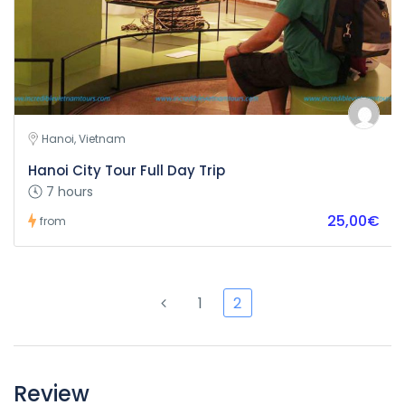
Hanoi, Vietnam
Hanoi City Tour Full Day Trip
7 hours
25,00€
from
1
2
Review