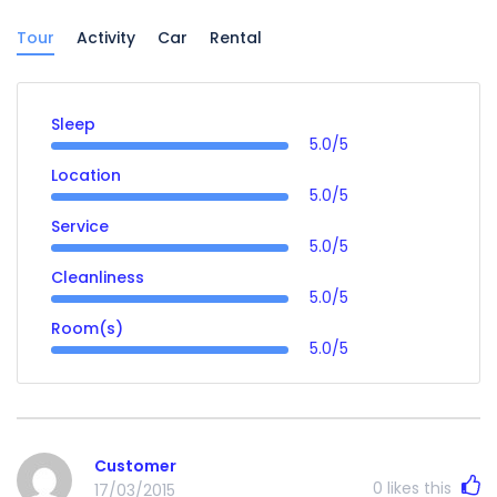
Tour
Activity
Car
Rental
Sleep
5.0/5
Location
5.0/5
Service
5.0/5
Cleanliness
5.0/5
Room(s)
5.0/5
Customer
0
likes this
17/03/2015