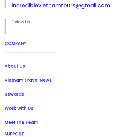
incrediblevietnamtours@gmail.com
Follow Us
COMPANY
About Us
Vietnam Travel News
Rewards
Work with Us
Meet the Team
SUPPORT