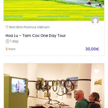
Ninh Binh Province, Vietnam
Hoa Lu – Tam Coc One Day Tour
1 day
30,00€
from