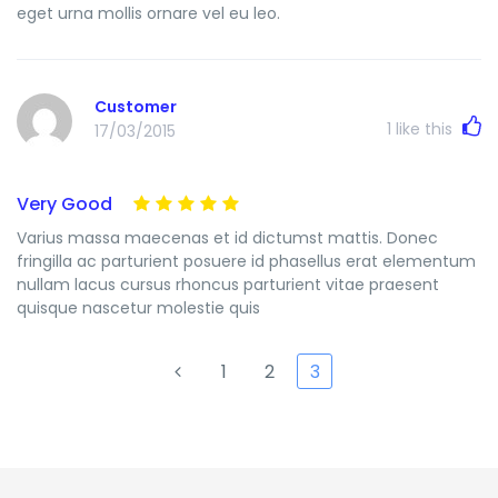
eget urna mollis ornare vel eu leo.
Customer
1
like this
17/03/2015
Very Good
Varius massa maecenas et id dictumst mattis. Donec
fringilla ac parturient posuere id phasellus erat elementum
nullam lacus cursus rhoncus parturient vitae praesent
quisque nascetur molestie quis
1
2
3