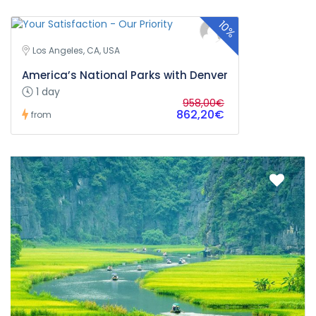
10%
Los Angeles, CA, USA
America’s National Parks with Denver
1 day
958,00€
862,20€
from