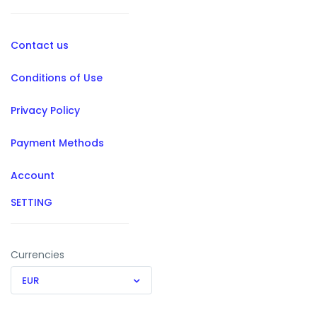
Contact us
Conditions of Use
Privacy Policy
Payment Methods
Account
SETTING
Currencies
EUR