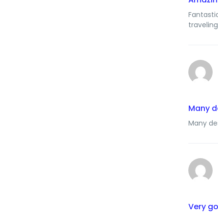
Fantasti
travelin
Many d
Many des
Very g