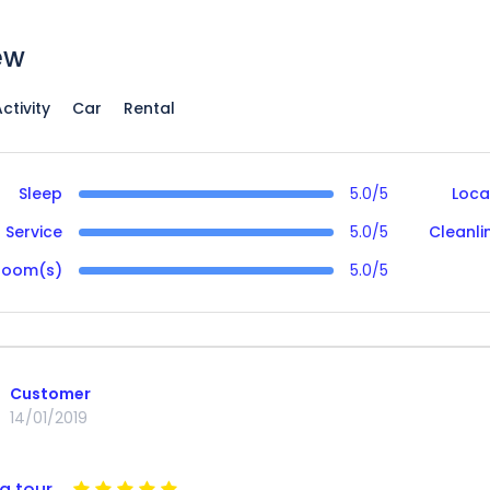
ew
ctivity
Car
Rental
Sleep
5.0/5
Loca
Service
5.0/5
Cleanli
Room(s)
5.0/5
Customer
14/01/2019
g tour