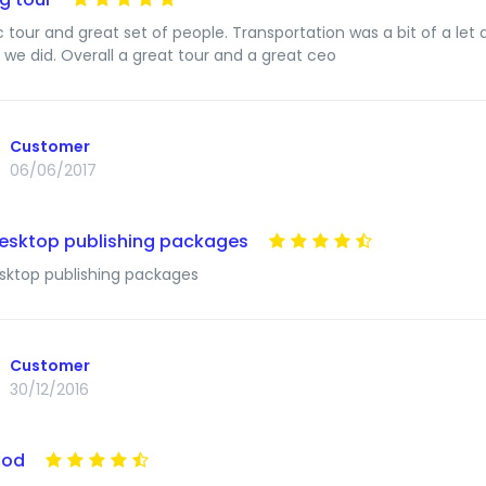
c tour and great set of people. Transportation was a bit of a le
g we did. Overall a great tour and a great ceo
Customer
06/06/2017
esktop publishing packages
ktop publishing packages
Customer
30/12/2016
ood