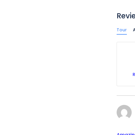
Revi
Tour
A
Amazin