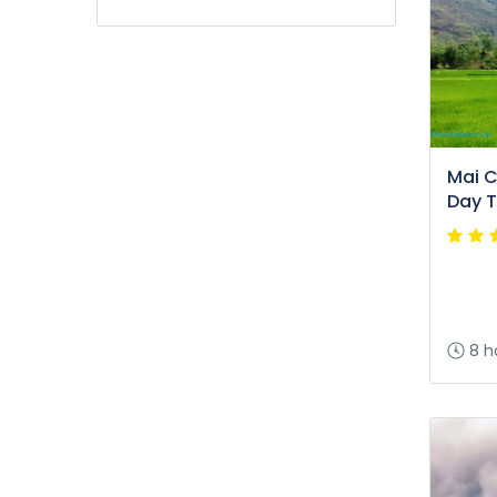
Mai Ch
Day T
8 h