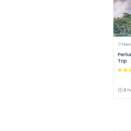
Hano
Perf
Trip
8 h