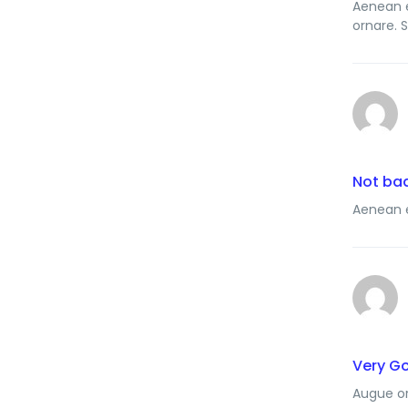
Aenean e
ornare. 
Not ba
Aenean e
Very G
Augue or