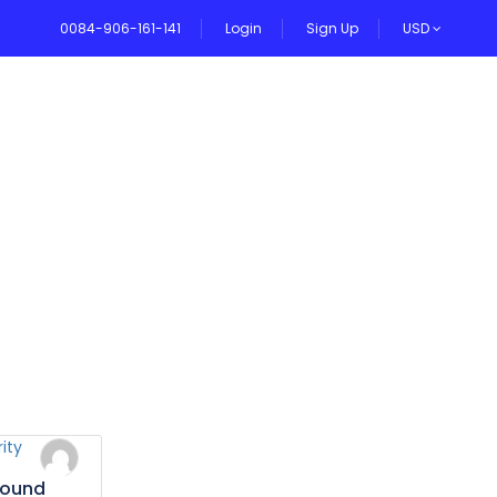
0084-906-161-141
Login
Sign Up
USD
VEL BLOG
bound