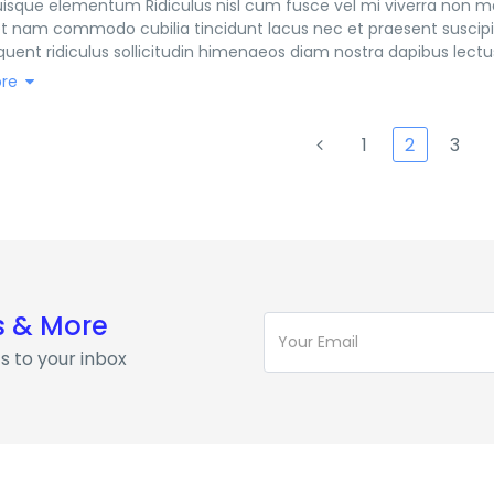
sque elementum Ridiculus nisl cum fusce vel mi viverra non ma
t nam commodo cubilia tincidunt lacus nec et praesent suscipit
quent ridiculus sollicitudin himenaeos diam nostra dapibus lectus
 curabitur magnis aenean curabitur pulvinar morbi fusce himenae
re
netus tempus faucibus lacinia
1
2
3
s & More
s to your inbox