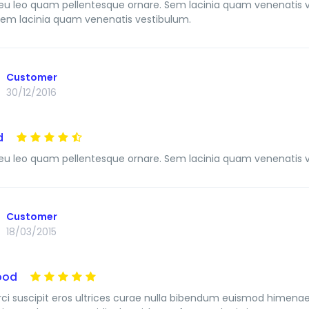
u leo quam pellentesque ornare. Sem lacinia quam venenatis 
Sem lacinia quam venenatis vestibulum.
Customer
30/12/2016
d
u leo quam pellentesque ornare. Sem lacinia quam venenatis 
Customer
18/03/2015
ood
ci suscipit eros ultrices curae nulla bibendum euismod himenaeo