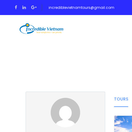
incrediblevietnamtours@gmail.com
HOME
TOUR
Partner Page
TOURS