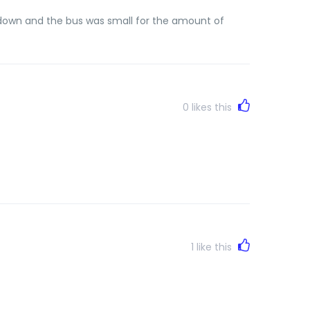
t down and the bus was small for the amount of
0
likes this
1
like this