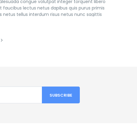
lesuada congue volutpat integer torquent libero
 faucibus lectus netus dapibus quis purus primis
 netus tellus interdum risus netus nunc sagittis
os fringilla in leo eleifend imperdiet consectetur