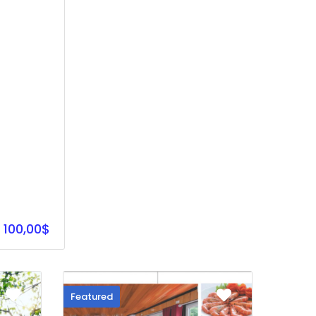
100,00$
Featured