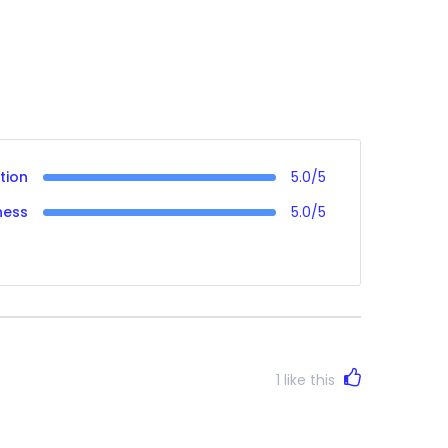
tion
5.0/5
ness
5.0/5
1
like this