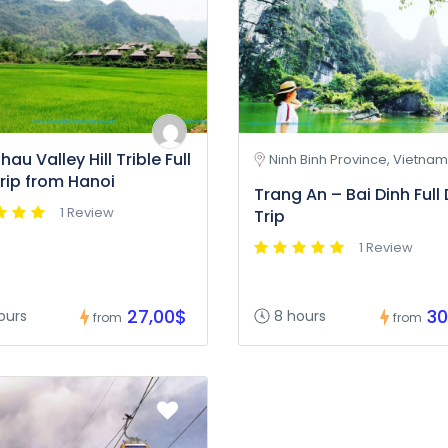
au Valley Hill Trible Full
Ninh Binh Province, Vietnam
rip from Hanoi
Trang An – Bai Dinh Full
1 Review
Trip
1 Review
27,00$
30
ours
8 hours
from
from