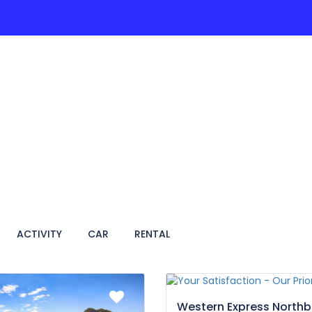
ACTIVITIES
PAGES
HOTEL
VIETNAM TRA
ACTIVITY
CAR
RENTAL
Western Express North