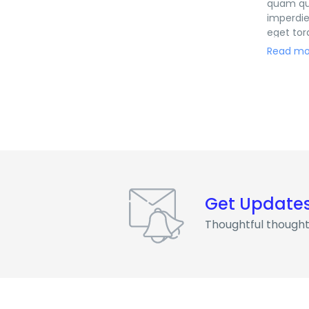
quam qui
imperdie
eget tor
eleifend
Read mo
natoque 
Get Update
Thoughtful thought