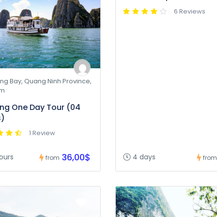
6 Reviews
ng Bay, Quang Ninh Province,
am
ng One Day Tour (04
s)
1 Review
36,00$
ours
4 days
from
from