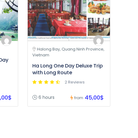
Halong Bay, Quang Ninh Province,
Vietnam
 Day
Ha Long One Day Deluxe Trip
with Long Route
2 Reviews
,00$
45,00$
6 hours
from