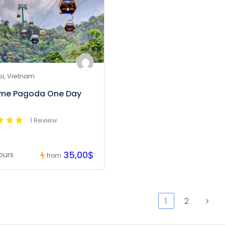
i, Vietnam
ume Pagoda One Day
1 Review
35,00$
ours
from
1
2