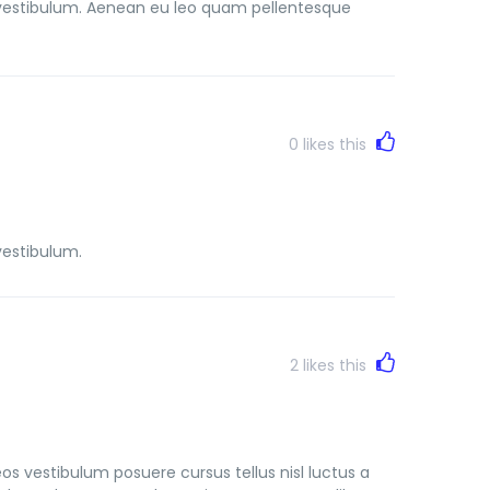
vestibulum. Aenean eu leo quam pellentesque
0
likes this
vestibulum.
2
likes this
s vestibulum posuere cursus tellus nisl luctus a