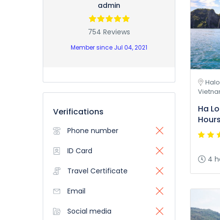
admin
754 Reviews
Member since Jul 04, 2021
Halo
Vietn
Ha Lo
Verifications
Hour
Phone number
ID Card
4 h
Travel Certificate
Email
Social media