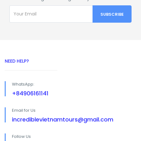
NEED HELP?
WhatsApp:
+84906161141
Email for Us
incrediblevietnamtours@gmail.com
Follow Us