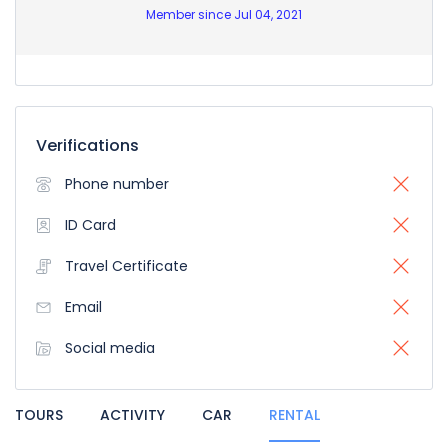
Member since Jul 04, 2021
Verifications
Phone number
ID Card
Travel Certificate
Email
Social media
TOURS
ACTIVITY
CAR
RENTAL