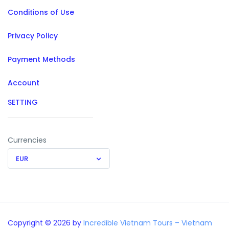
Conditions of Use
Privacy Policy
Payment Methods
Account
SETTING
Currencies
EUR
Copyright © 2026 by
Incredible Vietnam Tours – Vietnam