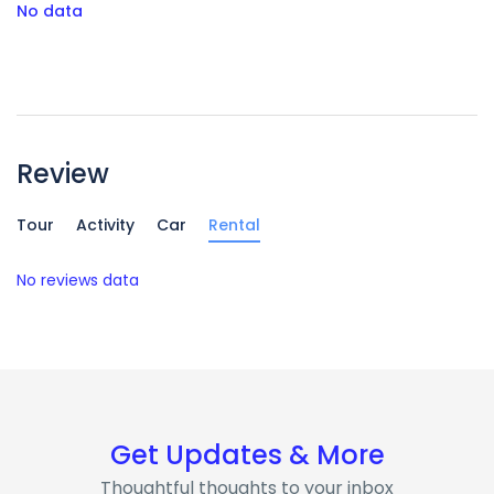
No data
Review
Tour
Activity
Car
Rental
No reviews data
Get Updates & More
Thoughtful thoughts to your inbox