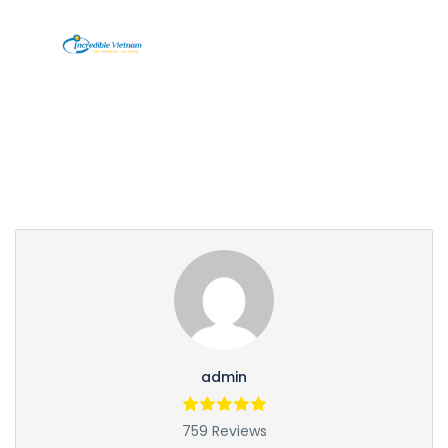
Partner Page
admin
759 Reviews