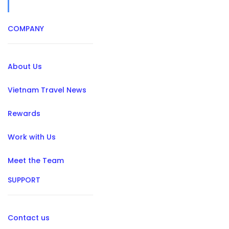
COMPANY
About Us
Vietnam Travel News
Rewards
Work with Us
Meet the Team
SUPPORT
Contact us